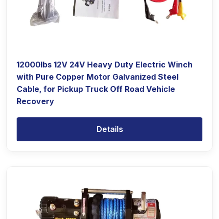
12000lbs 12V 24V Heavy Duty Electric Winch
with Pure Copper Motor Galvanized Steel
Cable, for Pickup Truck Off Road Vehicle
Recovery
Details