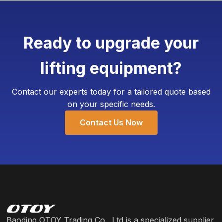
7-10 working days.
corporate logo, specific color schemes, and even
add customized weighing devices. The Minimum
Ready to upgrade your
Order Quantity (MOQ) for customization is
typically as low as 4 units, requiring only an
lifting equipment?
additional 3-5 working days for production.
Contact our experts today for a tailored quote based
on your specific needs.
Contact Us Now
Baoding OTOY Trading Co., Ltd is a specialized supplier