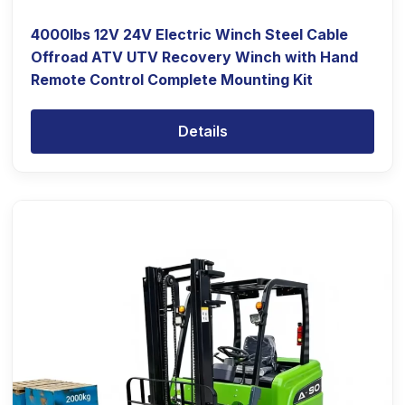
4000lbs 12V 24V Electric Winch Steel Cable
Offroad ATV UTV Recovery Winch with Hand
Remote Control Complete Mounting Kit
Details