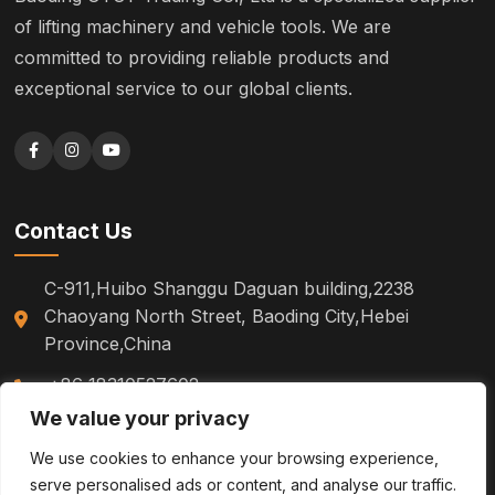
of lifting machinery and vehicle tools. We are
committed to providing reliable products and
exceptional service to our global clients.
Contact Us
C-911,Huibo Shanggu Daguan building,2238
Chaoyang North Street, Baoding City,Hebei
Province,China
+86 18310527602
We value your privacy
sm.tinazhao@otoytools.com
We use cookies to enhance your browsing experience,
serve personalised ads or content, and analyse our traffic.