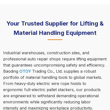
Your Trusted Supplier for Lifting &
Material Handling Equipment
Industrial warehouses, construction sites, and
professional auto repair shops require lifting equipment
that guarantees uncompromising safety and efficiency.
Baoding
OTOY
Trading Co., Ltd. supplies a robust
portfolio of material handling tools to global markets.
From heavy-duty electric wire rope hoists to
ergonomic full-electric pallet stackers, our products
are engineered to withstand demanding operational
environments while significantly reducing labor
intensity and maximizing workplace productivity.