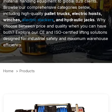
material handling equipment to global B2B clients.
Browse our comprehensive categories below,
including high-quality
pallet trucks, electric hoists,
winches,
electric stackers
, and hydraulic jacks
. Why
choose between price and quality when you can have
both? Explore our CE and ISO-certified lifting solutions
designed for industrial safety and maximum warehouse
efficiency.
Home
Products