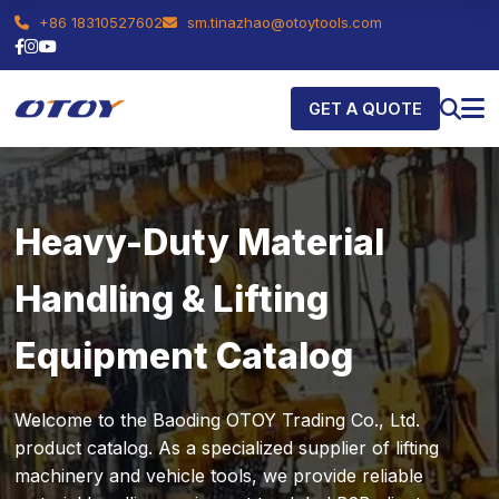
+86 18310527602
sm.tinazhao@otoytools.com
GET A QUOTE
Heavy-Duty Material
Handling & Lifting
Equipment Catalog
Welcome to the Baoding OTOY Trading Co., Ltd.
product catalog. As a specialized supplier of lifting
machinery and vehicle tools, we provide reliable