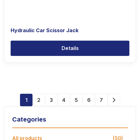
Hydraulic Car Scissor Jack
Details
1
2
3
4
5
6
7
Categories
All products
(50)