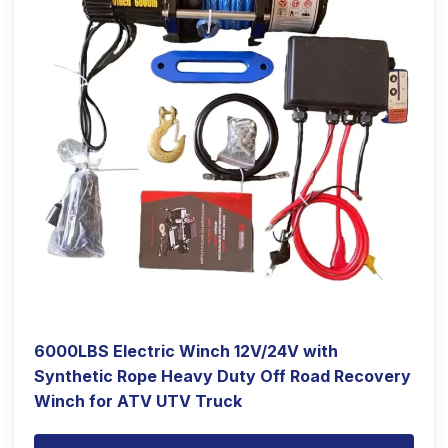
6000LBS Electric Winch 12V/24V with
Synthetic Rope Heavy Duty Off Road Recovery
Winch for ATV UTV Truck