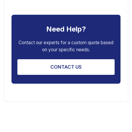
Car Ramp
Pneumatic Air Jack
Car Creeper
Transmission Jack
Need Help?
Jack Stand
Air Bag Jack
Spring Compressor
Porta Power Jack
Contact our experts for a custom quote based
on your specific needs.
Engine Stand
CONTACT US