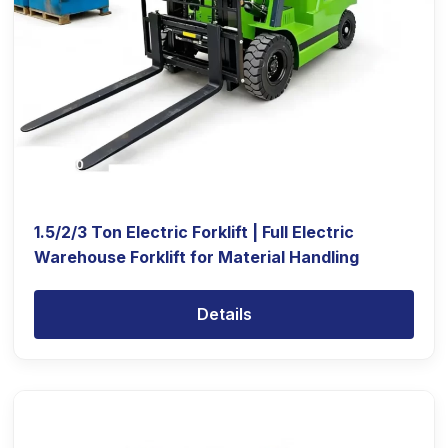
1.5/2/3 Ton Electric Forklift | Full Electric
Warehouse Forklift for Material Handling
Details