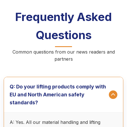
Frequently Asked
Questions
Common questions from our news readers and
partners
Q: Do your lifting products comply with
EU and North American safety
standards?
A: Yes. All our material handling and lifting