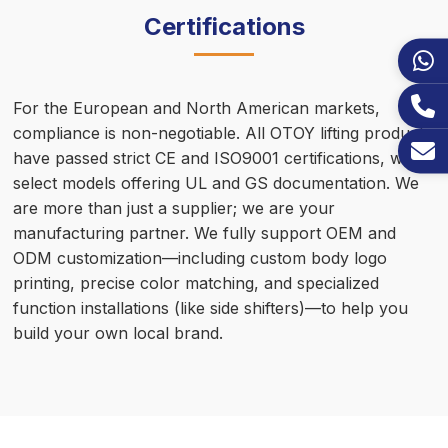
Certifications
For the European and North American markets,
compliance is non-negotiable. All OTOY lifting products
have passed strict CE and ISO9001 certifications, with
select models offering UL and GS documentation. We
are more than just a supplier; we are your
manufacturing partner. We fully support OEM and
ODM customization—including custom body logo
printing, precise color matching, and specialized
function installations (like side shifters)—to help you
build your own local brand.