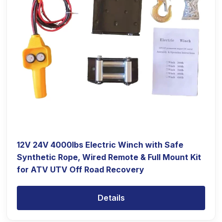
12V 24V 4000lbs Electric Winch with Safe
Synthetic Rope, Wired Remote & Full Mount Kit
for ATV UTV Off Road Recovery
Details