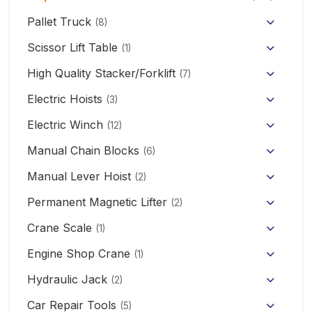
Pallet Truck
(8)
Hand Pallet Truck with Scale
Scissor Lift Table
(1)
Electric Pallet Truck
High Quality Stacker/Forklift
(7)
Manual Stacker Forklift
Electric Hoists
Scissor Pallet Truck
(3)
HHBB/HSY Electric Chain Hoist
Full Electric Stacker
Electric Winch
Hand Pallet Truck
(12)
KCD/CDK Electric Winch
PA Mini Electric Hoist
Manual Chain Blocks
Semi Electric Stacker
(6)
Mini Clutch Electric Winch
Manual Lever Hoist
CD/MD1 Electric Wire Rope Hoist
Mini Electric Forklift 300KG
(2)
Permanent Magnetic Lifter
12V/24V Offroad Electric Winch
(2)
Electric Self-loading Stacker Forklift
Crane Scale
(1)
Engine Shop Crane
(1)
Hydraulic Jack
(2)
Floor Jack
Car Repair Tools
(5)