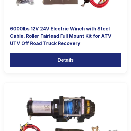
6000lbs 12V 24V Electric Winch with Steel
Cable, Roller Fairlead Full Mount Kit for ATV
UTV Off Road Truck Recovery
Details