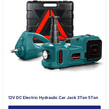
12V DC Electric Hydraulic Car Jack 3Ton 5Ton