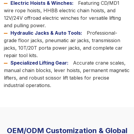
Electric Hoists & Winches:
Featuring CD/MD1
wire rope hoists, HHBB electric chain hoists, and
12V/24V offroad electric winches for versatile lifting
and pulling power.
Hydraulic Jacks & Auto Tools:
Professional-
grade floor jacks, pneumatic air jacks, transmission
jacks, 10T/20T porta power jacks, and complete car
repair tool kits.
Specialized Lifting Gear:
Accurate crane scales,
manual chain blocks, lever hoists, permanent magnetic
lifters, and robust scissor lift tables for precise
industrial operations.
OEM/ODM Customization & Global