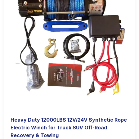
Heavy Duty 12000LBS 12V/24V Synthetic Rope
Electric Winch for Truck SUV Off-Road
Recovery & Towing