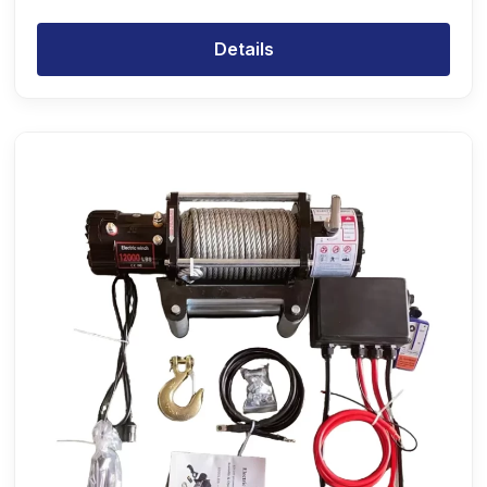
Details