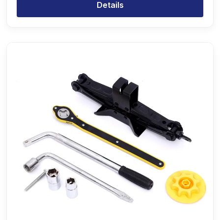
Details