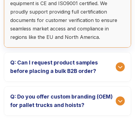
equipment is CE and ISO9001 certified. We
proudly support providing full certification
documents for customer verification to ensure
seamless market access and compliance in
regions like the EU and North America.
Q: Can I request product samples
before placing a bulk B2B order?
A: Absolutely. We provide high-quality product
Q: Do you offer custom branding (OEM)
prototypes so you can test our equipment's
for pallet trucks and hoists?
performance. The sample fee is 1.5 times the ex-
factory price, which is fully deducted from your
final payment after the official bulk order is
A: Yes, we specialize in OEM/ODM services. We
placed. The delivery cycle for samples is typically
can customize your equipment with your