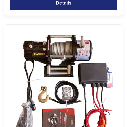
Details