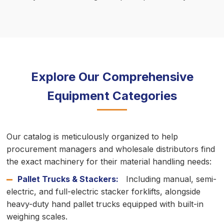
Explore Our Comprehensive
Equipment Categories
Our catalog is meticulously organized to help
procurement managers and wholesale distributors find
the exact machinery for their material handling needs:
Pallet Trucks & Stackers:
Including manual, semi-
electric, and full-electric stacker forklifts, alongside
heavy-duty hand pallet trucks equipped with built-in
weighing scales.