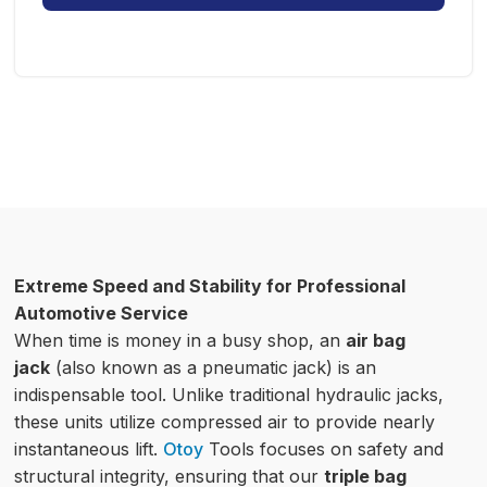
Extreme Speed and Stability for Professional
Automotive Service
When time is money in a busy shop, an
air bag
jack
(also known as a pneumatic jack) is an
indispensable tool. Unlike traditional hydraulic jacks,
these units utilize compressed air to provide nearly
instantaneous lift.
Otoy
Tools focuses on safety and
structural integrity, ensuring that our
triple bag