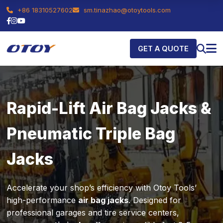
+86 18310527602
sm.tinazhao@otoytools.com
GET A QUOTE
Rapid-Lift Air Bag Jacks &
Pneumatic Triple Bag
Jacks
Accelerate your shop’s efficiency with Otoy Tools’
high-performance
air bag jacks
. Designed for
professional garages and tire service centers,