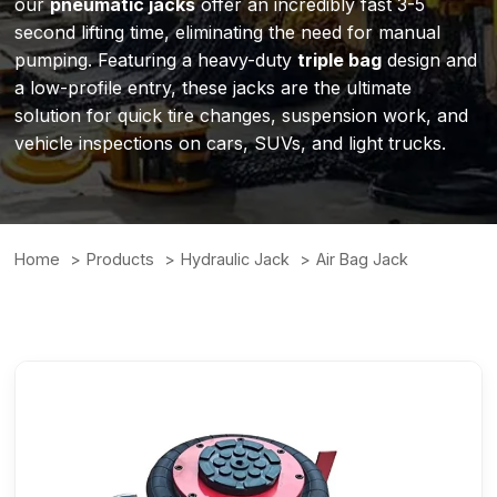
our
pneumatic jacks
offer an incredibly fast 3-5
second lifting time, eliminating the need for manual
pumping. Featuring a heavy-duty
triple bag
design and
a low-profile entry, these jacks are the ultimate
solution for quick tire changes, suspension work, and
vehicle inspections on cars, SUVs, and light trucks.
Home
Products
Hydraulic Jack
Air Bag Jack