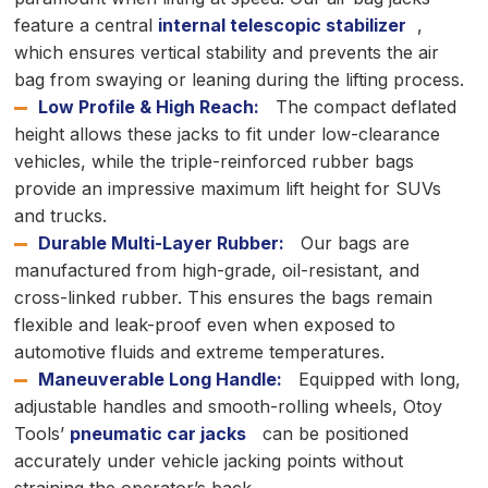
feature a central
internal telescopic stabilizer
,
which ensures vertical stability and prevents the air
bag from swaying or leaning during the lifting process.
Low Profile & High Reach:
The compact deflated
height allows these jacks to fit under low-clearance
vehicles, while the triple-reinforced rubber bags
provide an impressive maximum lift height for SUVs
and trucks.
Durable Multi-Layer Rubber:
Our bags are
manufactured from high-grade, oil-resistant, and
cross-linked rubber. This ensures the bags remain
flexible and leak-proof even when exposed to
automotive fluids and extreme temperatures.
Maneuverable Long Handle:
Equipped with long,
adjustable handles and smooth-rolling wheels, Otoy
Tools’
pneumatic car jacks
can be positioned
accurately under vehicle jacking points without