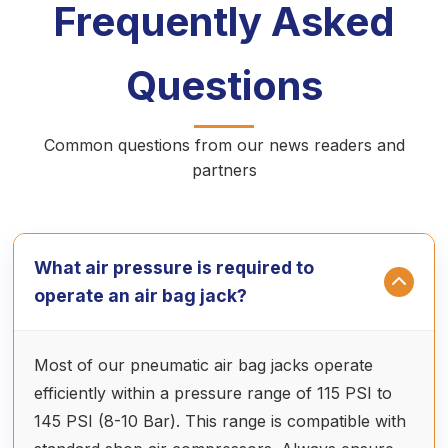
Frequently Asked
Questions
Common questions from our news readers and
partners
What air pressure is required to
operate an air bag jack?
Most of our pneumatic air bag jacks operate
efficiently within a pressure range of 115 PSI to
145 PSI (8-10 Bar). This range is compatible with