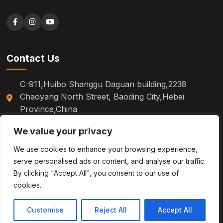
Contact Us
C-911,Huibo Shanggu Daguan building,2238
Chaoyang North Street, Baoding City,Hebei
Province,China
+86 18310527602
We value your privacy
sm.tinazhao@otoytools.com
We use cookies to enhance your browsing experience,
serve personalised ads or content, and analyse our traffic.
By clicking "Accept All", you consent to our use of
cookies.
© 2026
Baoding OTOY Trading Co., Ltd.
All Rights Reserved.
Customise
Reject All
Accept All
Privacy Policy
Site Maps