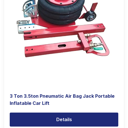
3 Ton 3.5ton Pneumatic Air Bag Jack Portable
Inflatable Car Lift
Details