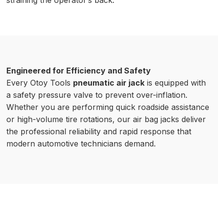
straining the operator’s back.
Engineered for Efficiency and Safety
Every Otoy Tools
pneumatic air jack
is equipped with
a safety pressure valve to prevent over-inflation.
Whether you are performing quick roadside assistance
or high-volume tire rotations, our air bag jacks deliver
the professional reliability and rapid response that
modern automotive technicians demand.