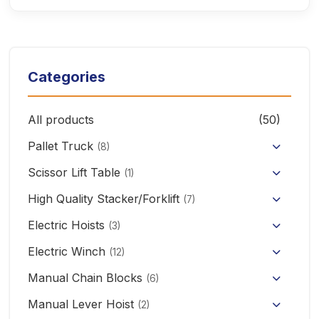
Categories
All products
(50)
Pallet Truck
(8)
Hand Pallet Truck with Scale
Scissor Lift Table
(1)
Electric Pallet Truck
High Quality Stacker/Forklift
(7)
Manual Stacker Forklift
Electric Hoists
Scissor Pallet Truck
(3)
HHBB/HSY Electric Chain Hoist
Full Electric Stacker
Electric Winch
Hand Pallet Truck
(12)
KCD/CDK Electric Winch
PA Mini Electric Hoist
Manual Chain Blocks
Semi Electric Stacker
(6)
Mini Clutch Electric Winch
Manual Lever Hoist
CD/MD1 Electric Wire Rope Hoist
Mini Electric Forklift 300KG
(2)