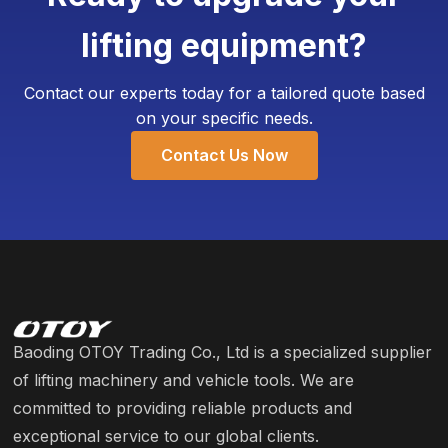
high-strength, aging-resistant rubber to ensure
lifting equipment?
our triple bag jacks withstand the rigors of a busy
garage.
Contact our experts today for a tailored quote based
on your specific needs.
Contact Us Now
Baoding OTOY Trading Co., Ltd is a specialized supplier
of lifting machinery and vehicle tools. We are
committed to providing reliable products and
exceptional service to our global clients.