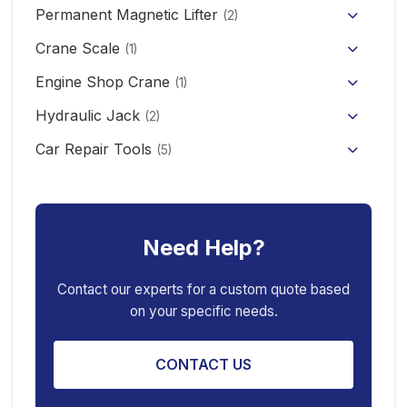
Permanent Magnetic Lifter
12V/24V Offroad Electric Winch
(2)
Electric Self-loading Stacker Forklift
Crane Scale
(1)
Engine Shop Crane
(1)
Hydraulic Jack
(2)
Floor Jack
Car Repair Tools
(5)
Car Ramp
Pneumatic Air Jack
Car Creeper
Transmission Jack
Need Help?
Jack Stand
Air Bag Jack
Spring Compressor
Porta Power Jack
Contact our experts for a custom quote based
on your specific needs.
Engine Stand
CONTACT US