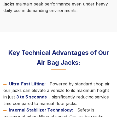
jacks
maintain peak performance even under heavy
daily use in demanding environments.
Key Technical Advantages of Our
Air Bag Jacks:
Ultra-Fast Lifting:
Powered by standard shop air,
our jacks can elevate a vehicle to its maximum height
in just
3 to 5 seconds
, significantly reducing service
time compared to manual floor jacks.
Internal Stabilizer Technology:
Safety is
paramount when lifting at speed. Our air bag jacks