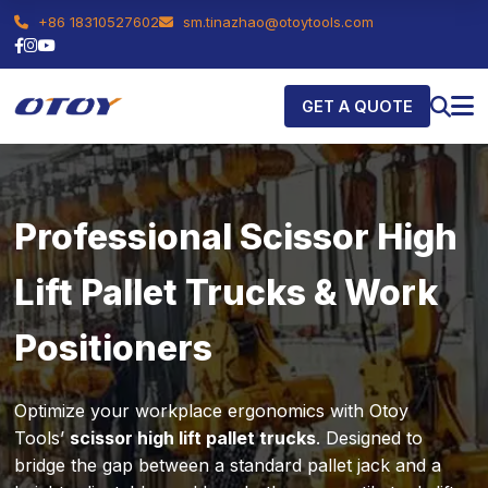
+86 18310527602
sm.tinazhao@otoytools.com
GET A QUOTE
Professional Scissor High
Lift Pallet Trucks & Work
Positioners
Optimize your workplace ergonomics with Otoy
Tools’
scissor high lift pallet trucks
. Designed to
bridge the gap between a standard pallet jack and a