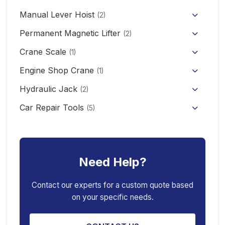
Mini Clutch Electric Winch
Manual Lever Hoist
CD/MD1 Electric Wire Rope Hoist
Mini Electric Forklift 300KG
(2)
Permanent Magnetic Lifter
12V/24V Offroad Electric Winch
(2)
Electric Self-loading Stacker Forklift
Crane Scale
(1)
Engine Shop Crane
(1)
Hydraulic Jack
(2)
Floor Jack
Car Repair Tools
(5)
Car Ramp
Pneumatic Air Jack
Car Creeper
Transmission Jack
Need Help?
Jack Stand
Air Bag Jack
Spring Compressor
Porta Power Jack
Contact our experts for a custom quote based
on your specific needs.
Engine Stand