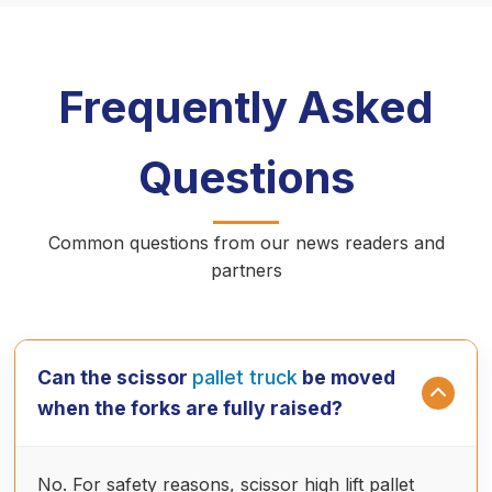
Frequently Asked
Questions
Common questions from our news readers and
partners
Can the scissor
pallet truck
be moved
when the forks are fully raised?
No. For safety reasons, scissor high lift pallet