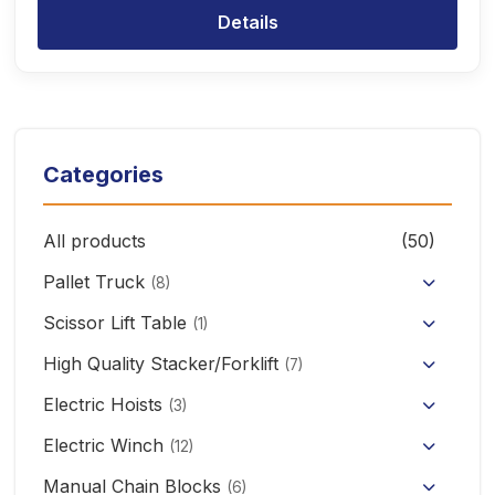
Details
Categories
All products
(50)
Pallet Truck
(8)
Hand Pallet Truck with Scale
Scissor Lift Table
(1)
Electric Pallet Truck
High Quality Stacker/Forklift
(7)
Manual Stacker Forklift
Electric Hoists
Scissor Pallet Truck
(3)
HHBB/HSY Electric Chain Hoist
Full Electric Stacker
Electric Winch
Hand Pallet Truck
(12)
KCD/CDK Electric Winch
PA Mini Electric Hoist
Manual Chain Blocks
Semi Electric Stacker
(6)