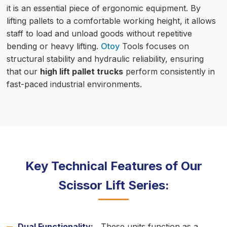
it is an essential piece of ergonomic equipment. By
lifting pallets to a comfortable working height, it allows
staff to load and unload goods without repetitive
bending or heavy lifting.
Otoy
Tools focuses on
structural stability and hydraulic reliability, ensuring
that our
high lift pallet trucks
perform consistently in
fast-paced industrial environments.
Key Technical Features of Our
Scissor Lift Series:
Dual Functionality:
These units function as a