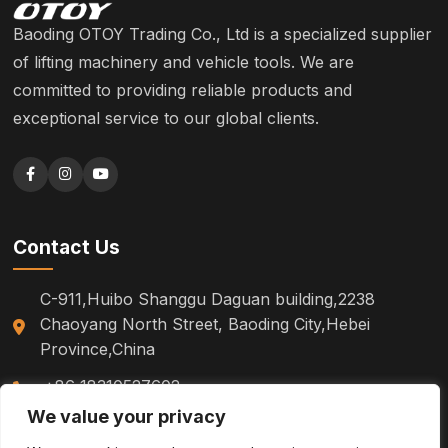
Baoding OTOY Trading Co., Ltd is a specialized supplier
of lifting machinery and vehicle tools. We are
committed to providing reliable products and
exceptional service to our global clients.
Contact Us
C-911,Huibo Shanggu Daguan building,2238
Chaoyang North Street, Baoding City,Hebei
Province,China
+86 18310527602
We value your privacy
sm.tinazhao@otoytools.com