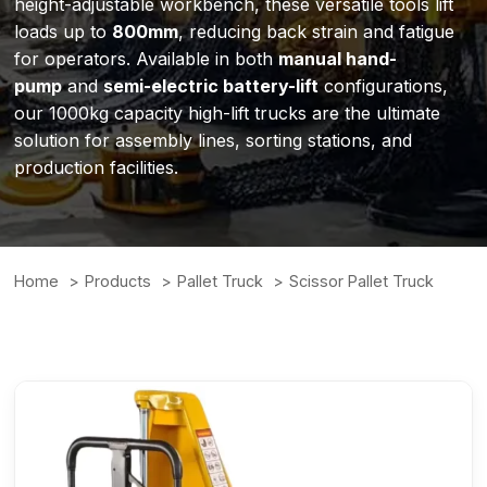
height-adjustable workbench, these versatile tools lift
loads up to
800mm
, reducing back strain and fatigue
for operators. Available in both
manual hand-
pump
and
semi-electric battery-lift
configurations,
our 1000kg capacity high-lift trucks are the ultimate
solution for assembly lines, sorting stations, and
production facilities.
Home
Products
Pallet Truck
Scissor Pallet Truck