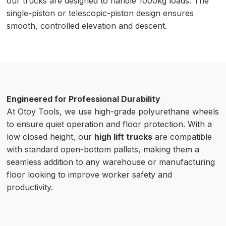
our trucks are designed to handle 1000kg loads. The
single-piston or telescopic-piston design ensures
smooth, controlled elevation and descent.
Engineered for Professional Durability
At Otoy Tools, we use high-grade polyurethane wheels
to ensure quiet operation and floor protection. With a
low closed height, our
high lift trucks
are compatible
with standard open-bottom pallets, making them a
seamless addition to any warehouse or manufacturing
floor looking to improve worker safety and
productivity.