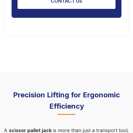
CONTACT US
Precision Lifting for Ergonomic
Efficiency
A
scissor pallet jack
is more than just a transport tool;