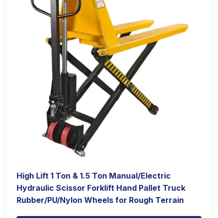
High Lift 1 Ton & 1.5 Ton Manual/Electric
Hydraulic Scissor Forklift Hand Pallet Truck
Rubber/PU/Nylon Wheels for Rough Terrain