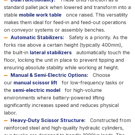
standard pallet jack when lowered and transform into a
stable
mobile work table
once raised. This versatility
makes them ideal for feed-in and feed-out operations
on conveyor systems or assembly benches.
Automatic Stabilizers:
Safety is a priority. As the
forks rise above a certain height (typically 400mm),
the built-in
lateral stabilizers
automatically touch the
floor, locking the unit in place to prevent tipping and
ensuring absolute stability while working at height.
Manual & Semi-Electric Options:
Choose
our
manual scissor lift
for low-frequency tasks or
the
semi-electric model
for high-volume
environments where battery-powered lifting
significantly increases speed and reduces physical
labor.
Heavy-Duty Scissor Structure:
Constructed from
reinforced steel and high-quality hydraulic cylinders,