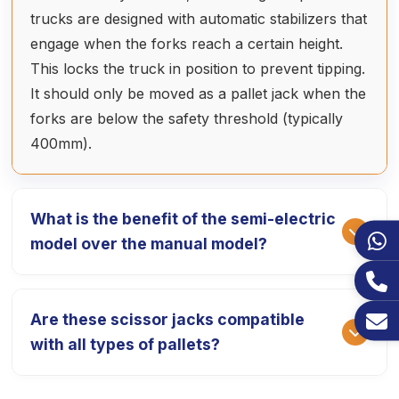
trucks are designed with automatic stabilizers that
engage when the forks reach a certain height.
This locks the truck in position to prevent tipping.
It should only be moved as a pallet jack when the
forks are below the safety threshold (typically
400mm).
What is the benefit of the semi-electric
model over the manual model?
The semi-electric high lift truck features a
Are these scissor jacks compatible
battery-powered hydraulic pump, allowing you to
with all types of pallets?
lift 1000kg at the touch of a button. This is much
faster and more ergonomic than the manual