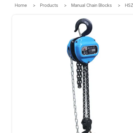
Home
Products
Manual Chain Blocks
HSZ