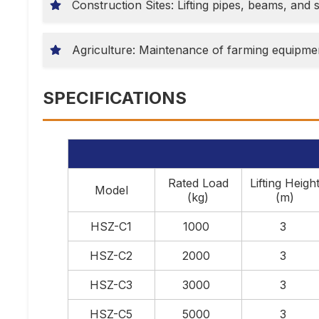
Construction Sites: Lifting pipes, beams, and s
Agriculture: Maintenance of farming equipmen
SPECIFICATIONS
Rated Load
Lifting Heigh
Model
(kg)
(m)
HSZ-C1
1000
3
HSZ-C2
2000
3
HSZ-C3
3000
3
HSZ-C5
5000
3