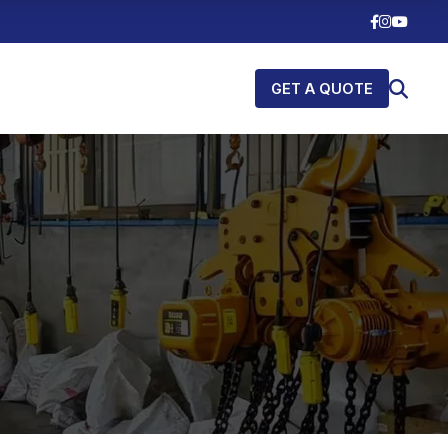
GET A QUOTE