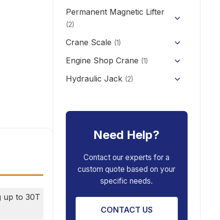
CD/MD1 Electric Wire Rope
Permanent Magnetic Lifter
12V/24V Offroad Electric
Electric Self-loading Stacker
Hoist
Winch
(2)
Forklift
Crane Scale
(1)
Engine Shop Crane
(1)
Hydraulic Jack
(2)
Floor Jack
Car Repair Tools
(5)
Car Ramp
Pneumatic Air Jack
Car Creeper
Need Help?
Transmission Jack
Jack Stand
Air Bag Jack
Contact our experts for a
custom quote based on your
Spring Compressor
Porta Power Jack
specific needs.
Engine Stand
g up to 30T
CONTACT US