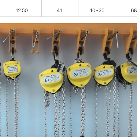
12.50
41
10*30
6