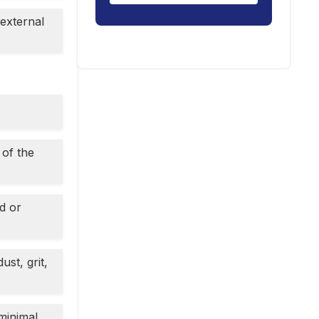
 external
 of the
d or
st, grit,
minimal