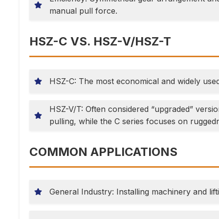
manual pull force.
HSZ-C VS. HSZ-V/HSZ-T
HSZ-C: The most economical and widely used “
HSZ-V/T: Often considered “upgraded” version
pulling, while the C series focuses on ruggedn
COMMON APPLICATIONS
General Industry: Installing machinery and lifti