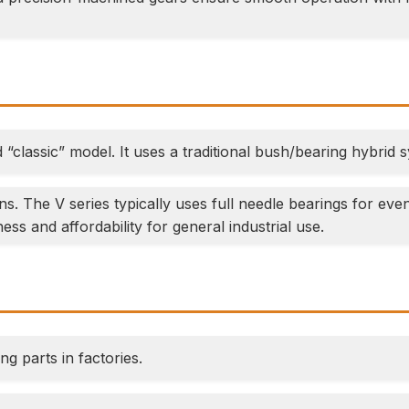
classic” model. It uses a traditional bush/bearing hybrid 
s. The V series typically uses full needle bearings for ev
ess and affordability for general industrial use.
ng parts in factories.