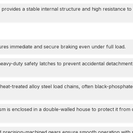
 provides a stable internal structure and high resistance to
es immediate and secure braking even under full load.
heavy-duty safety latches to prevent accidental detachment
heat-treated alloy steel load chains, often black-phosphate
is enclosed in a double-walled house to protect it from du
d precision-machined gears ensure smooth operation with 