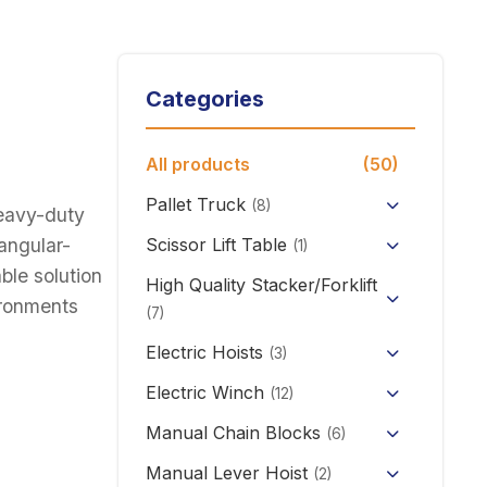
Categories
All products
(50)
Pallet Truck
(8)
heavy-duty
Hand Pallet Truck with Scale
iangular-
Scissor Lift Table
(1)
able solution
Electric Pallet Truck
High Quality Stacker/Forklift
vironments
(7)
Scissor Pallet Truck
Manual Stacker Forklift
Electric Hoists
(3)
Hand Pallet Truck
HHBB/HSY Electric Chain
Full Electric Stacker
Electric Winch
(12)
Hoist
KCD/CDK Electric Winch
Manual Chain Blocks
Semi Electric Stacker
(6)
PA Mini Electric Hoist
Mini Clutch Electric Winch
Manual Lever Hoist
Mini Electric Forklift 300KG
(2)