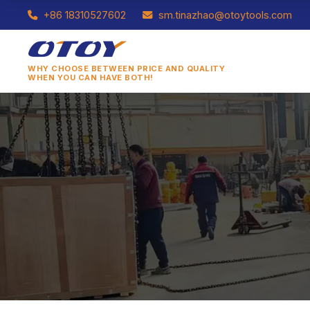
+86 18310527602
sm.tinazhao@otoytools.com
WHY CHOOSE BETWEEN PRICE AND QUALITY
WHEN YOU CAN HAVE BOTH!