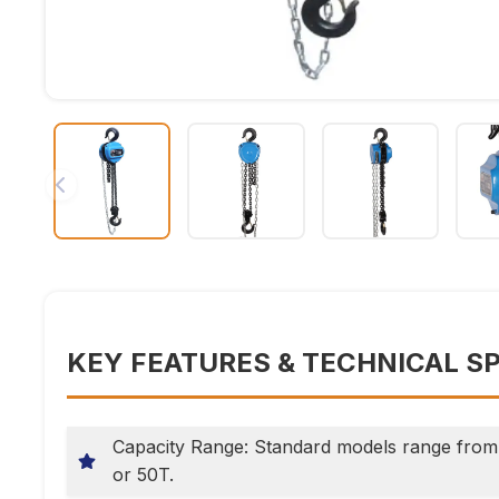
KEY FEATURES & TECHNICAL S
Capacity Range: Standard models range from 
or 50T.