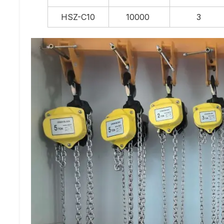
HSZ-C10
10000
3