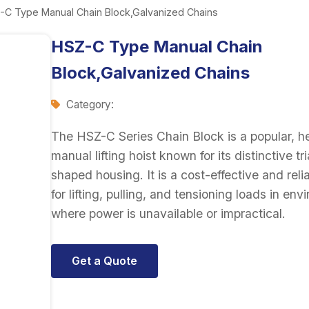
-C Type Manual Chain Block,Galvanized Chains
HSZ-C Type Manual Chain
Block,Galvanized Chains
Category:
The HSZ-C Series Chain Block is a popular, 
manual lifting hoist known for its distinctive tr
shaped housing. It is a cost-effective and reli
for lifting, pulling, and tensioning loads in en
where power is unavailable or impractical.
Get a Quote