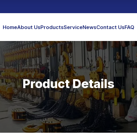
Home
About Us
Products
Service
News
Contact Us
FAQ
Product Details