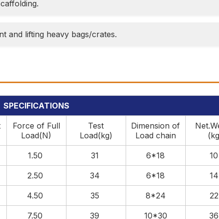
caffolding.
t and lifting heavy bags/crates.
SPECIFICATIONS
t
Force of Full
Test
Dimension of
Net.W
Load(N)
Load(kg)
Load chain
(kg
1.50
31
6*18
1
2.50
34
6*18
1
4.50
35
8*24
2
7.50
39
10*30
3