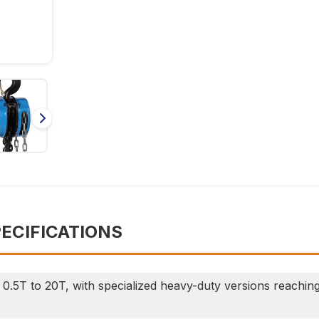
PECIFICATIONS
0.5T to 20T, with specialized heavy-duty versions reachin