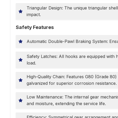
Triangular Design: The unique triangular shell
impact.
Safety Features
Automatic Double-Pawl Braking System: Ensur
Safety Latches: All hooks are equipped with 
load.
High-Quality Chain: Features G80 (Grade 80) 
galvanized for superior corrosion resistance.
Low Maintenance: The internal gear mechanism 
and moisture, extending the service life.
Efficiency: Symmetrical gear arrangement an