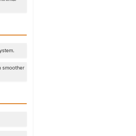
system.
en smoother