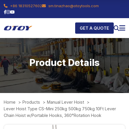
+86 18310527602
sm.tinazhao@otoytools.com
GET A QUOTE
Product Details
Home
Products
Manual Lever Hoist
Lever Hoist Type CS-Mini 250kg 500kg 750kg 10Ft Lever
Chain Hoist w/Portable Hooks, 360°Rotation Hook