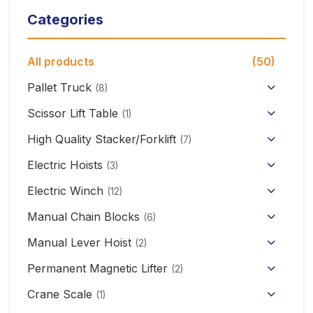
Categories
All products
(50)
Pallet Truck
(8)
Hand Pallet Truck with Scale
Scissor Lift Table
(1)
Electric Pallet Truck
High Quality Stacker/Forklift
(7)
Manual Stacker Forklift
Electric Hoists
Scissor Pallet Truck
(3)
HHBB/HSY Electric Chain Hoist
Full Electric Stacker
Electric Winch
Hand Pallet Truck
(12)
KCD/CDK Electric Winch
PA Mini Electric Hoist
Manual Chain Blocks
Semi Electric Stacker
(6)
Mini Clutch Electric Winch
Manual Lever Hoist
CD/MD1 Electric Wire Rope Hoist
Mini Electric Forklift 300KG
(2)
Permanent Magnetic Lifter
12V/24V Offroad Electric Winch
(2)
Electric Self-loading Stacker Forklift
Crane Scale
(1)