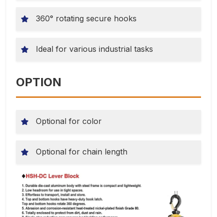
360° rotating secure hooks
Ideal for various industrial tasks
OPTION
Optional for color
Optional for chain length