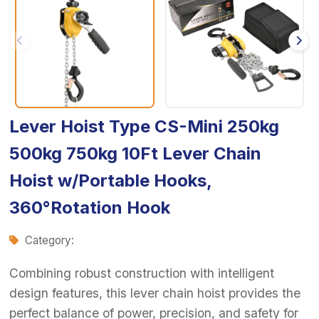
Lever Hoist Type CS-Mini 250kg
500kg 750kg 10Ft Lever Chain
Hoist w/Portable Hooks,
360°Rotation Hook
Category:
Combining robust construction with intelligent
design features, this lever chain hoist provides the
perfect balance of power, precision, and safety for