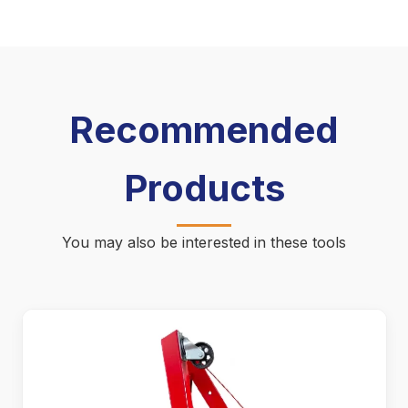
Recommended
Products
You may also be interested in these tools