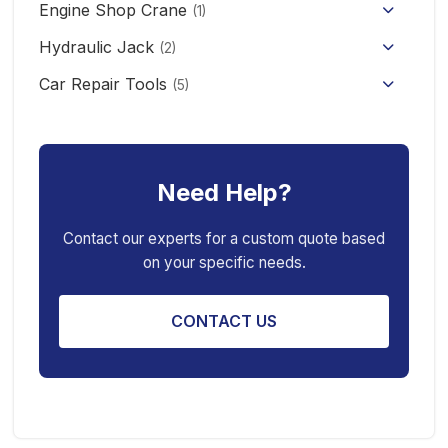
Engine Shop Crane
(1)
Hydraulic Jack
(2)
Floor Jack
Car Repair Tools
(5)
Car Ramp
Pneumatic Air Jack
Car Creeper
Transmission Jack
Need Help?
Jack Stand
Air Bag Jack
Spring Compressor
Porta Power Jack
Contact our experts for a custom quote based
on your specific needs.
Engine Stand
CONTACT US