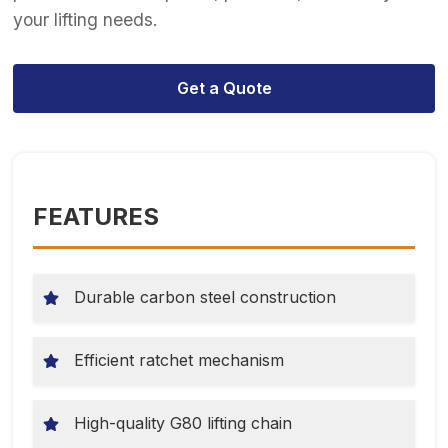
your lifting needs.
Get a Quote
FEATURES
Durable carbon steel construction
Efficient ratchet mechanism
High-quality G80 lifting chain