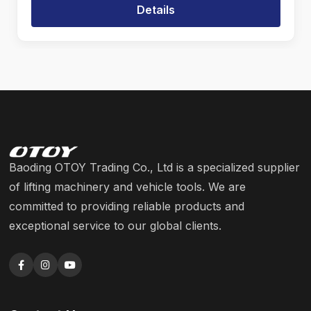
Details
Baoding OTOY Trading Co., Ltd is a specialized supplier
of lifting machinery and vehicle tools. We are
committed to providing reliable products and
exceptional service to our global clients.