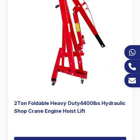
2Ton Foldable Heavy Duty4400lbs Hydraulic
Shop Crane Engine Hoist Lift