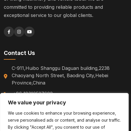
committed to providing reliable products and
exceptional service to our global clients.
Contact Us
C-911,Huibo Shanggu Daguan building,2238
Chaoyang North Street, Baoding City,Hebei
Province,China
+86 18310527602
We value your privacy
sm.tinazhao@otoytools.com
We use cookies to enhance your browsing experience,
serve personalised ads or content, and analyse our traffic.
By clicking "Accept All", you consent to our use of