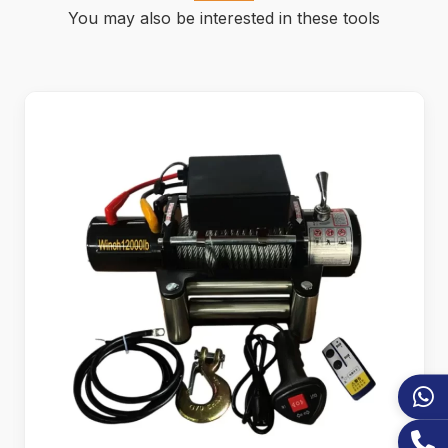
You may also be interested in these tools