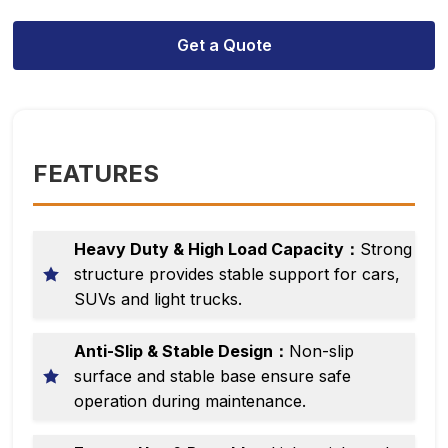
Get a Quote
FEATURES
Heavy Duty & High Load Capacity：
Strong
structure provides stable support for cars,
SUVs and light trucks.
Anti-Slip & Stable Design：
Non-slip
surface and stable base ensure safe
operation during maintenance.