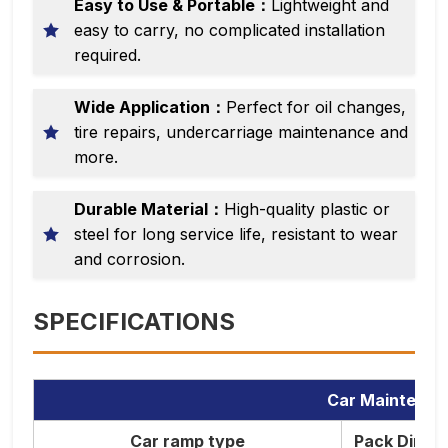
Easy to Use & Portable：
Lightweight and
easy to carry, no complicated installation
required.
Wide Application：
Perfect for oil changes,
tire repairs, undercarriage maintenance and
more.
Durable Material：
High-quality plastic or
steel for long service life, resistant to wear
and corrosion.
SPECIFICATIONS
Car Maintenan
Car ramp type
Pack Dimen