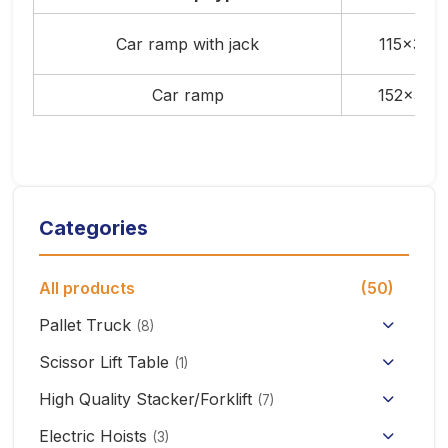
Car ramp with jack
115x37x
Car ramp
152x37x
Categories
All products
(50)
Pallet Truck
(8)
Hand Pallet Truck with Scale
Scissor Lift Table
(1)
Electric Pallet Truck
High Quality Stacker/Forklift
(7)
Manual Stacker Forklift
Electric Hoists
Scissor Pallet Truck
(3)