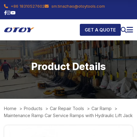
+86 18310527602
sm.tinazhao@otoytools.com
GET A QUOTE
Product Details
Home
Products
Car Repair Tools
Car Ramp
Maintenance Ramp Car Service Ramps with Hydraulic Lift Jack