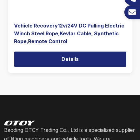
Vehicle Recovery12v/24V DC Pulling Electric
Winch Steel Rope,Kevlar Cable, Synthetic
Rope,Remote Control
Details
Baoding OTOY Trading Co., Ltd is a specialized supplier
of lifting machinery and vehicle tools. We are