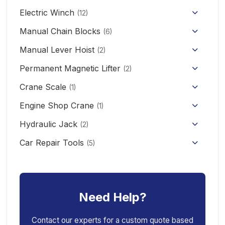
HHBB/HSY Electric Chain Hoist
Full Electric Stacker
Electric Winch
Hand Pallet Truck
(12)
KCD/CDK Electric Winch
PA Mini Electric Hoist
Manual Chain Blocks
Semi Electric Stacker
(6)
Mini Clutch Electric Winch
Manual Lever Hoist
CD/MD1 Electric Wire Rope Hoist
Mini Electric Forklift 300KG
(2)
Permanent Magnetic Lifter
12V/24V Offroad Electric Winch
(2)
Electric Self-loading Stacker Forklift
Crane Scale
(1)
Engine Shop Crane
(1)
Hydraulic Jack
(2)
Floor Jack
Car Repair Tools
(5)
Car Ramp
Pneumatic Air Jack
Car Creeper
Transmission Jack
Need Help?
Jack Stand
Air Bag Jack
Spring Compressor
Porta Power Jack
Contact our experts for a custom quote based