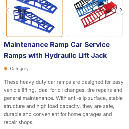
Maintenance Ramp Car Service
Ramps with Hydraulic Lift Jack
Category:
These heavy duty car ramps are designed for easy
vehicle lifting, ideal for oil changes, tire repairs and
general maintenance. With anti-slip surface, stable
structure and high load capacity, they are safe,
durable and convenient for home garages and
repair shops.