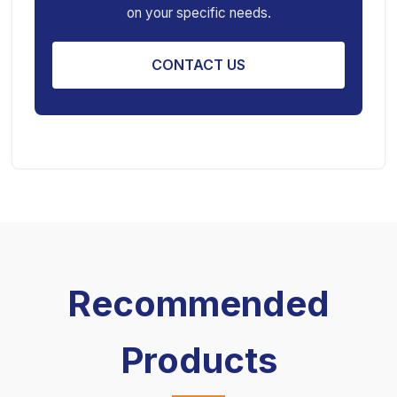
on your specific needs.
Engine Stand
CONTACT US
Recommended
Products