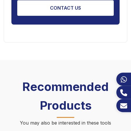
CONTACT US
Recommended
Products
You may also be interested in these tools