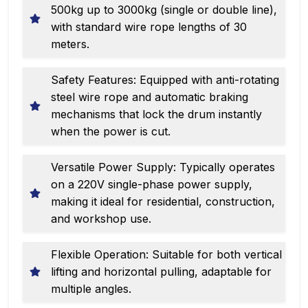
500kg up to 3000kg (single or double line),
with standard wire rope lengths of 30
meters.
Safety Features: Equipped with anti-rotating
steel wire rope and automatic braking
mechanisms that lock the drum instantly
when the power is cut.
Versatile Power Supply: Typically operates
on a 220V single-phase power supply,
making it ideal for residential, construction,
and workshop use.
Flexible Operation: Suitable for both vertical
lifting and horizontal pulling, adaptable for
multiple angles.