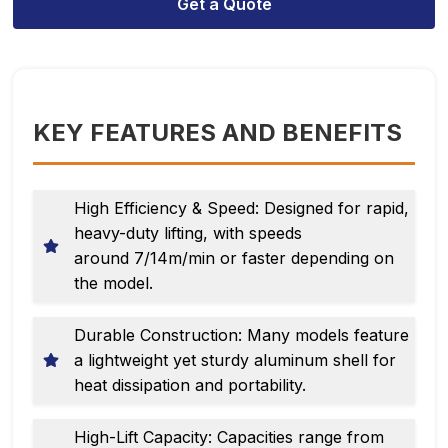
Get a Quote
KEY FEATURES AND BENEFITS
High Efficiency & Speed: Designed for rapid,
heavy-duty lifting, with speeds
around 7/14m/min or faster depending on
the model.
Durable Construction: Many models feature
a lightweight yet sturdy aluminum shell for
heat dissipation and portability.
High-Lift Capacity: Capacities range from