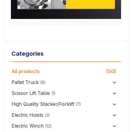
Categories
All products
(50)
Pallet Truck
(8)
Hand Pallet Truck with Scale
Scissor Lift Table
(1)
Electric Pallet Truck
High Quality Stacker/Forklift
(7)
Manual Stacker Forklift
Electric Hoists
Scissor Pallet Truck
(3)
HHBB/HSY Electric Chain Hoist
Full Electric Stacker
Electric Winch
Hand Pallet Truck
(12)