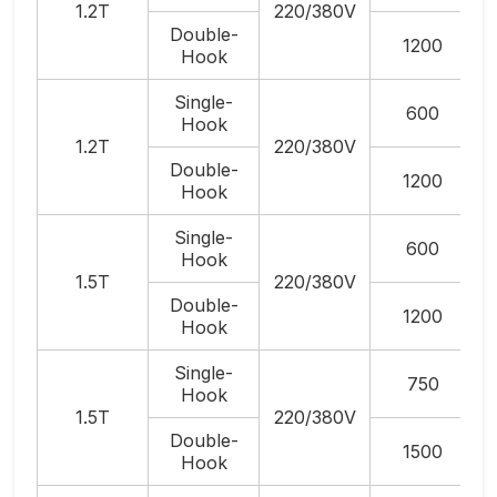
1.2T
220/380V
Double-
1200
Hook
Single-
600
Hook
1.2T
220/380V
Double-
1200
Hook
Single-
600
Hook
1.5T
220/380V
Double-
1200
Hook
Single-
750
Hook
1.5T
220/380V
Double-
1500
Hook