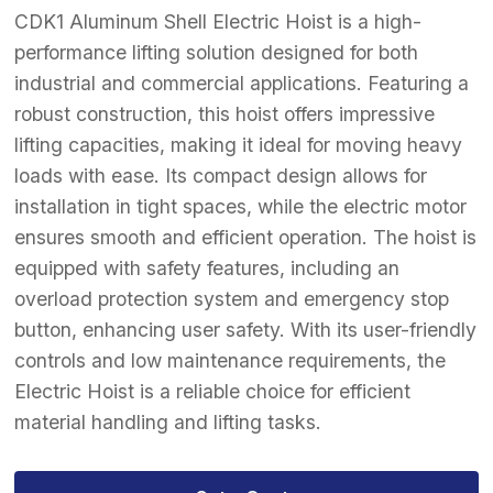
CDK1 Aluminum Shell Electric Hoist is a high-
performance lifting solution designed for both
industrial and commercial applications. Featuring a
robust construction, this hoist offers impressive
lifting capacities, making it ideal for moving heavy
loads with ease. Its compact design allows for
installation in tight spaces, while the electric motor
ensures smooth and efficient operation. The hoist is
equipped with safety features, including an
overload protection system and emergency stop
button, enhancing user safety. With its user-friendly
controls and low maintenance requirements, the
Electric Hoist is a reliable choice for efficient
material handling and lifting tasks.