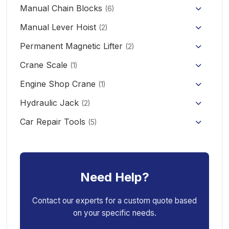
KCD/CDK Electric Winch
PA Mini Electric Hoist
Manual Chain Blocks
Semi Electric Stacker
(6)
Mini Clutch Electric Winch
Manual Lever Hoist
CD/MD1 Electric Wire Rope Hoist
Mini Electric Forklift 300KG
(2)
Permanent Magnetic Lifter
12V/24V Offroad Electric Winch
(2)
Electric Self-loading Stacker Forklift
Crane Scale
(1)
Engine Shop Crane
(1)
Hydraulic Jack
(2)
Floor Jack
Car Repair Tools
(5)
Car Ramp
Pneumatic Air Jack
Car Creeper
Transmission Jack
Need Help?
Jack Stand
Air Bag Jack
Spring Compressor
Porta Power Jack
Contact our experts for a custom quote based
on your specific needs.
Engine Stand