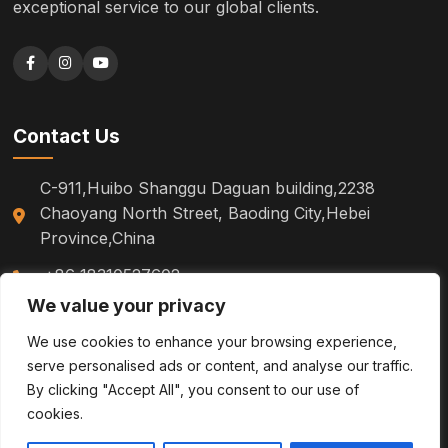
exceptional service to our global clients.
Contact Us
C-911,Huibo Shanggu Daguan building,2238
Chaoyang North Street, Baoding City,Hebei
Province,China
+86 18310527602
We value your privacy
sm.tinazhao@otoytools.com
We use cookies to enhance your browsing experience,
serve personalised ads or content, and analyse our traffic.
By clicking "Accept All", you consent to our use of
cookies.
© 2026
Pallet Trucks, Hoists & Stackers | Lifting Equipment |