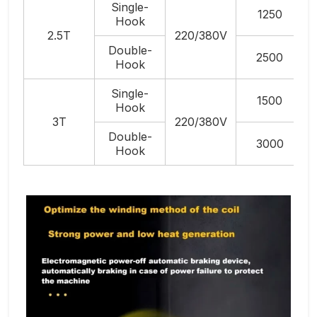
Single-
1250
Hook
2.5T
220/380V
Double-
2500
Hook
Single-
1500
Hook
3T
220/380V
Double-
3000
Hook