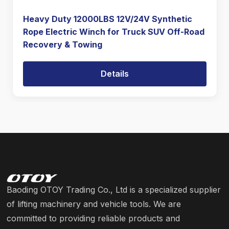
Heavy Duty 12000LBS 12V/24V Synthetic
Rope Electric Winch for Truck SUV Off-Road
Recovery & Towing
Details
Baoding OTOY Trading Co., Ltd is a specialized supplier
of lifting machinery and vehicle tools. We are
committed to providing reliable products and