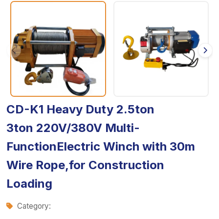
CD-K1 Heavy Duty 2.5ton
3ton 220V/380V Multi-
FunctionElectric Winch with 30m
Wire Rope,for Construction
Loading
Category: