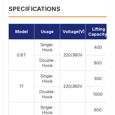
SPECIFICATIONS
Lifting
Model
Usage
Voltage(V)
Capacity(Kg
Single-
400
Hook
0.8T
220/380V
Double-
800
Hook
Single-
500
Hook
1T
220/380V
Double-
1000
Hook
Single-
600
Hook