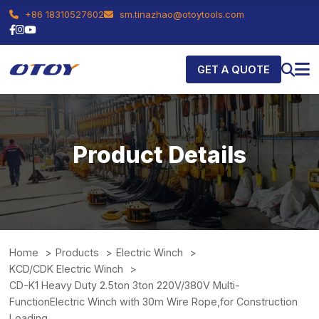
+86 18310527602
sm.tinazhao@otoytools.com
GET A QUOTE
Product Details
Home
Products
Electric Winch
KCD/CDK Electric Winch
CD-K1 Heavy Duty 2.5ton 3ton 220V/380V Multi-
FunctionElectric Winch with 30m Wire Rope,for Construction
Loading