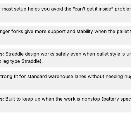
mast setup helps you avoid the “can’t get it inside” problem
nger forks give more support and stability when the pallet 
gs:
Straddle design works safely even when pallet style is 
 leg type Straddle).
trong fit for standard warehouse lanes without needing hu
es:
Built to keep up when the work is nonstop (battery spe