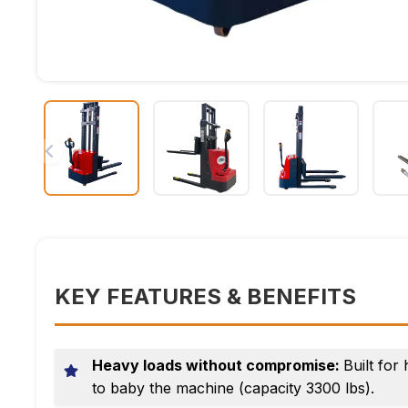
KEY FEATURES & BENEFITS
Heavy loads without compromise:
Built for
to baby the machine (capacity 3300 lbs).