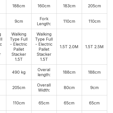
188cm
160cm
183cm
205cm
Fork
9cm
110cm
110cm
Length:
g
Walking
Walking
ll
Type Full
Type Full
ic
- Electric
- Electric
1.5T 2.0M
1.5T 2.5M
Pallet
Pallet
r
Stacker
Stacker
1.5T
1.5T
Overal
490 kg
188cm
188cm
length:
Overall
205cm
80cm
9cm
Width:
110cm
65cm
65cm
65cm