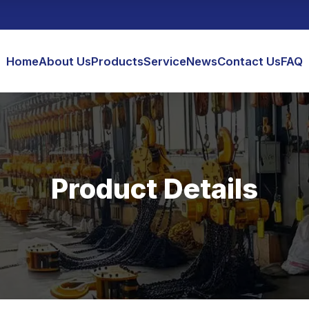
Home
About Us
Products
Service
News
Contact Us
FAQ
Product Details