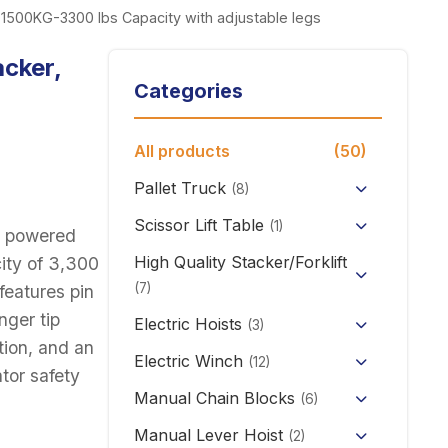
r, 1500KG-3300 lbs Capacity with adjustable legs
acker,
Categories
All products
(50)
Pallet Truck
(8)
Hand Pallet Truck with Scale
Scissor Lift Table
(1)
d, powered
Electric Pallet Truck
High Quality Stacker/Forklift
city of 3,300
(7)
features pin
Scissor Pallet Truck
nger tip
Manual Stacker Forklift
Electric Hoists
(3)
Hand Pallet Truck
tion, and an
HHBB/HSY Electric Chain
Full Electric Stacker
Electric Winch
(12)
tor safety
Hoist
KCD/CDK Electric Winch
Manual Chain Blocks
Semi Electric Stacker
(6)
PA Mini Electric Hoist
Mini Clutch Electric Winch
Manual Lever Hoist
Mini Electric Forklift 300KG
(2)