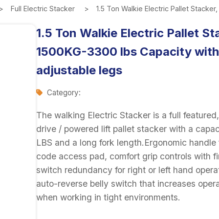
Full Electric Stacker
1.5 Ton Walkie Electric Pallet Stacke
1.5 Ton Walkie Electric Pallet St
1500KG-3300 lbs Capacity with
adjustable legs
Category:
The walking Electric Stacker is a full feature
drive / powered lift pallet stacker with a capa
LBS and a long fork length.Ergonomic handle 
code access pad, comfort grip controls with fi
switch redundancy for right or left hand opera
auto-reverse belly switch that increases opera
when working in tight environments.