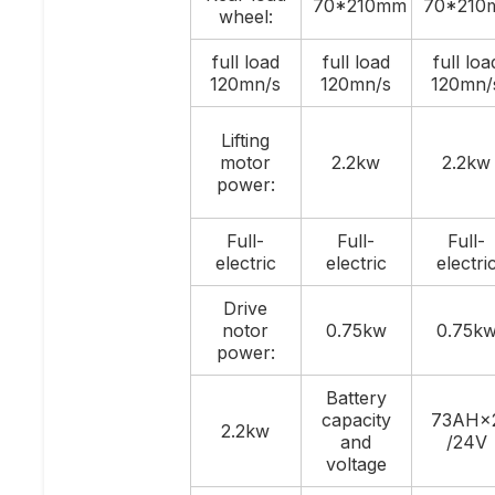
70*210mm
70*210
wheel:
full load
full load
full loa
120mn/s
120mn/s
120mn/
Lifting
motor
2.2kw
2.2kw
power:
Full-
Full-
Full-
electric
electric
electri
Drive
notor
0.75kw
0.75k
power:
Battery
capacity
73AH×
2.2kw
and
/24V
voltage