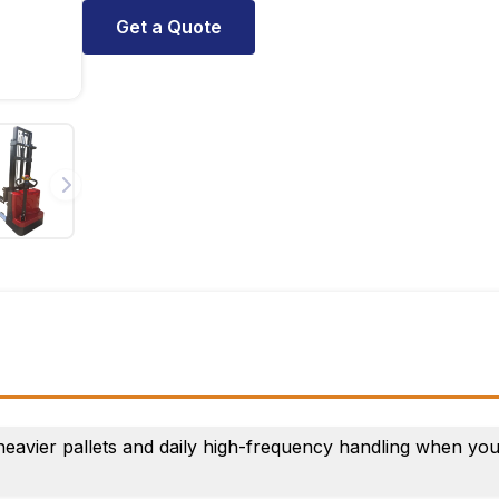
Get a Quote
 heavier pallets and daily high-frequency handling when yo