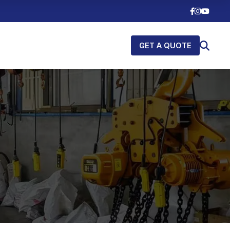
GET A QUOTE