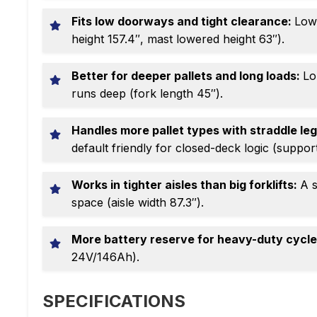
Fits low doorways and tight clearance:
Low-
height 157.4″, mast lowered height 63″).
Better for deeper pallets and long loads:
Lo
runs deep (fork length 45″).
Handles more pallet types with straddle le
default friendly for closed-deck logic (support
Works in tighter aisles than big forklifts:
A s
space (aisle width 87.3″).
More battery reserve for heavy-duty cycl
24V/146Ah).
SPECIFICATIONS