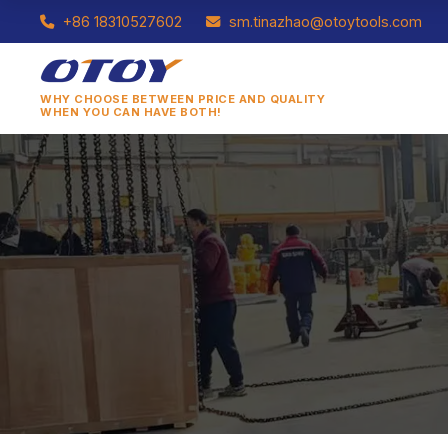
+86 18310527602
sm.tinazhao@otoytools.com
WHY CHOOSE BETWEEN PRICE AND QUALITY
WHEN YOU CAN HAVE BOTH!