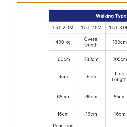
Walking Type F
1.5T 2.0M
1.5T 2.5M
1.5T 3.
Overal
490 kg
188cm
length:
160cm
183cm
205cm
Fork
9cm
9cm
Length
65cm
65cm
65cm
16cm
16cm
16cm
Rear load