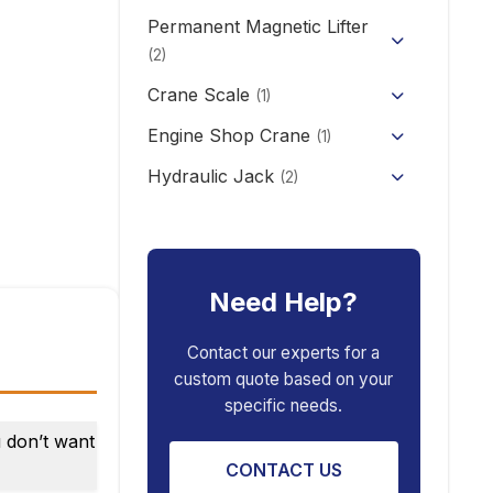
CD/MD1 Electric Wire Rope
Permanent Magnetic Lifter
12V/24V Offroad Electric
Electric Self-loading Stacker
Hoist
Winch
(2)
Forklift
Crane Scale
(1)
Engine Shop Crane
(1)
Hydraulic Jack
(2)
Floor Jack
Car Repair Tools
(5)
Car Ramp
Pneumatic Air Jack
Car Creeper
Need Help?
Transmission Jack
Jack Stand
Air Bag Jack
Contact our experts for a
custom quote based on your
Spring Compressor
Porta Power Jack
specific needs.
Engine Stand
u don’t want
CONTACT US