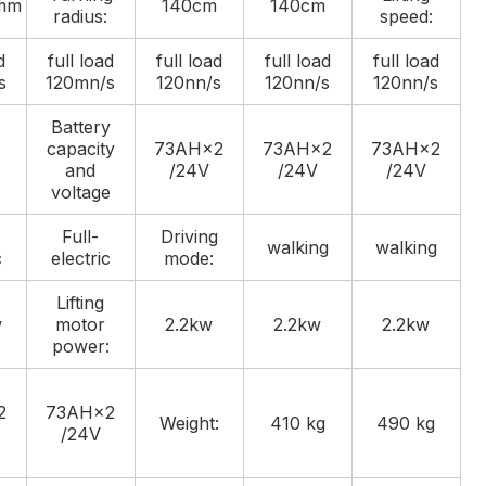
mm
140cm
140cm
radius:
speed:
d
full load
full load
full load
full load
s
120mn/s
120nn/s
120nn/s
120nn/s
Battery
capacity
73AH×2
73AH×2
73AH×2
and
/24V
/24V
/24V
voltage
Full-
Driving
walking
walking
c
electric
mode:
Lifting
w
motor
2.2kw
2.2kw
2.2kw
power:
2
73AH×2
Weight:
410 kg
490 kg
/24V