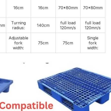
16cm
16cm
70*80mm
70*80mm
Turning
full load
full load
mm
140cm
radius:
120mn/s
120mn/s
Adjustable
Single
fork
75cm
75cm
fork
width:
width: