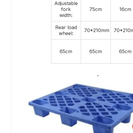
Adjustable
fork
75cm
16cm
width:
Rear load
70*210mm
70*210
wheel:
65cm
65cm
65cm