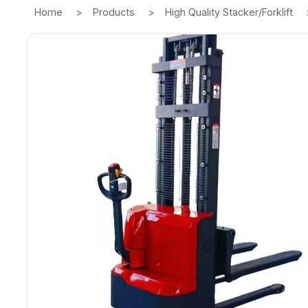
Home
Products
High Quality Stacker/Forklift