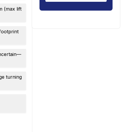
 (max lift
footprint
uncertain—
ge turning
c