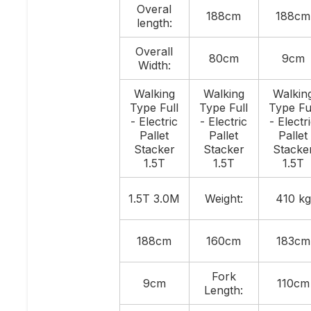
Overal
188cm
188cm
length:
Overall
80cm
9cm
Width:
Walking
Walking
Walkin
Type Full
Type Full
Type Fu
- Electric
- Electric
- Electr
Pallet
Pallet
Pallet
Stacker
Stacker
Stacke
1.5T
1.5T
1.5T
1.5T 3.0M
Weight:
410 kg
188cm
160cm
183cm
Fork
9cm
110cm
Length: