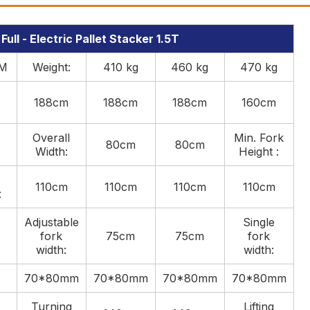
ull - Electric Pallet Stacker 1.5T
0M
Weight:
410 kg
460 kg
470 kg
188cm
188cm
188cm
160cm
Overall
Min. Fork
80cm
80cm
Width:
Height :
110cm
110cm
110cm
110cm
:
Adjustable
Single
fork
75cm
75cm
fork
width:
width:
70*80mm
70*80mm
70*80mm
70*80mm
Turning
Lifting