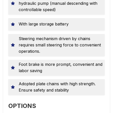
hydraulic pump (manual descending with
controllable speed)
With large storage battery
Steering mechanism driven by chains
requires small steering force to convenient
operations.
Foot brake is more prompt, convenient and
labor saving
Adopted plate chains with high strength.
Ensure safety and stability
OPTIONS