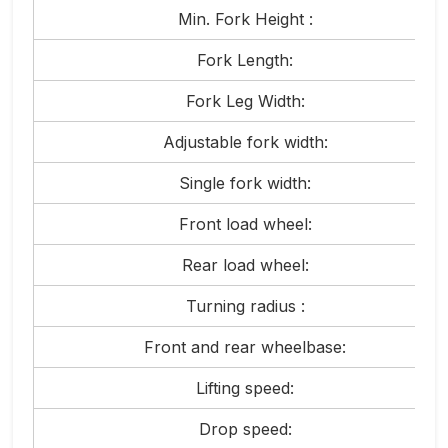
Min. Fork Height :
Fork Length:
Fork Leg Width:
Adjustable fork width:
Single fork width:
Front load wheel:
Rear load wheel:
Turning radius :
Front and rear wheelbase:
Lifting speed:
Drop speed: