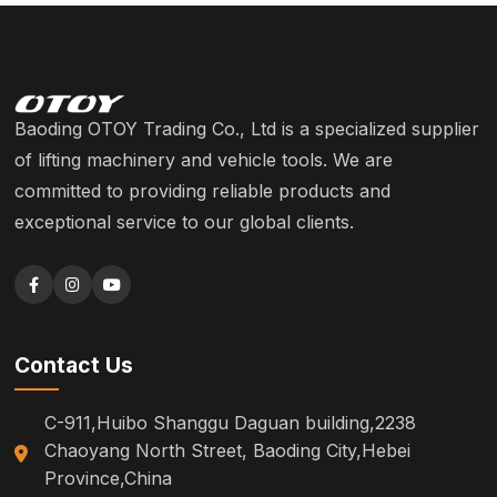
Baoding OTOY Trading Co., Ltd is a specialized supplier
of lifting machinery and vehicle tools. We are
committed to providing reliable products and
exceptional service to our global clients.
Contact Us
C-911,Huibo Shanggu Daguan building,2238
Chaoyang North Street, Baoding City,Hebei
Province,China