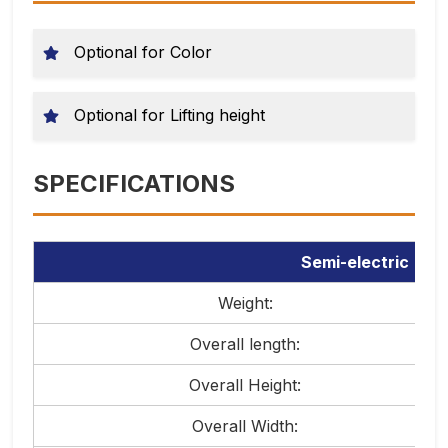
Optional for Color
Optional for Lifting height
SPECIFICATIONS
Semi-electric sta
Weight:
Overall length:
Overall Height:
Overall Width: