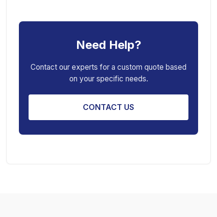
Car Ramp
Pneumatic Air Jack
Car Creeper
Transmission Jack
Need Help?
Jack Stand
Air Bag Jack
Spring Compressor
Porta Power Jack
Contact our experts for a custom quote based
on your specific needs.
Engine Stand
CONTACT US