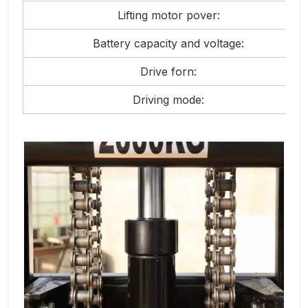
Lifting motor pover:
Battery capacity and voltage:
Drive forn:
Driving mode: