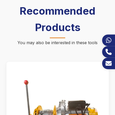
Recommended
Products
You may also be interested in these tools