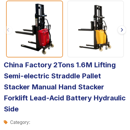
China Factory 2Tons 1.6M Lifting
Semi-electric Straddle Pallet
Stacker Manual Hand Stacker
Forklift Lead-Acid Battery Hydraulic
Side
Category: