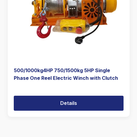
500/1000kg4HP 750/1500kg 5HP Single
Phase One Reel Electric Winch with Clutch
Details