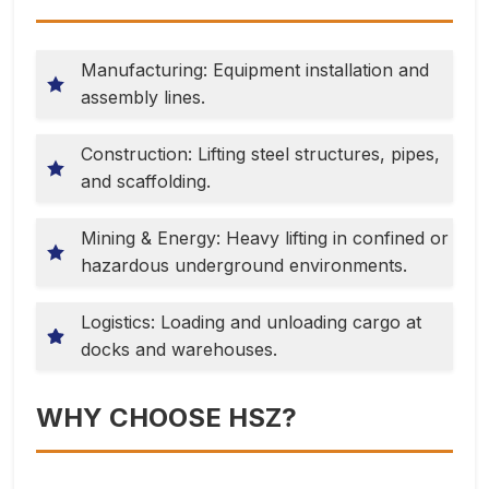
Manufacturing: Equipment installation and
assembly lines.
Construction: Lifting steel structures, pipes,
and scaffolding.
Mining & Energy: Heavy lifting in confined or
hazardous underground environments.
Logistics: Loading and unloading cargo at
docks and warehouses.
WHY CHOOSE HSZ?