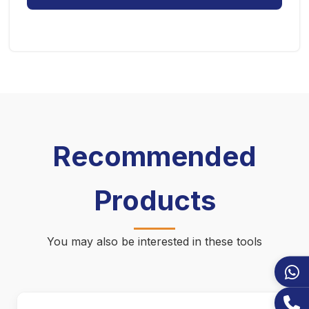
Recommended
Products
You may also be interested in these tools