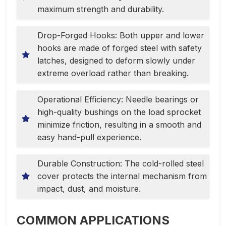
maximum strength and durability.
Drop-Forged Hooks: Both upper and lower
hooks are made of forged steel with safety
latches, designed to deform slowly under
extreme overload rather than breaking.
Operational Efficiency: Needle bearings or
high-quality bushings on the load sprocket
minimize friction, resulting in a smooth and
easy hand-pull experience.
Durable Construction: The cold-rolled steel
cover protects the internal mechanism from
impact, dust, and moisture.
COMMON APPLICATIONS