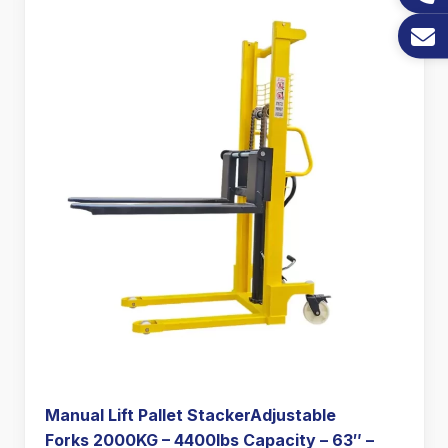
Manual Lift Pallet StackerAdjustable
Forks 2000KG – 4400lbs Capacity – 63″ –