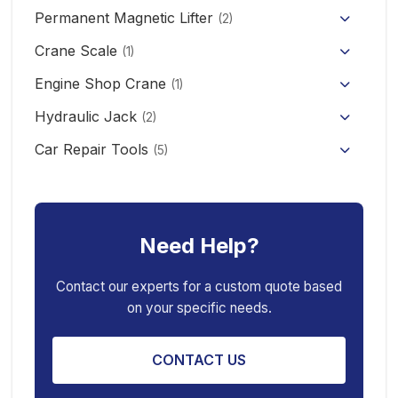
Permanent Magnetic Lifter
12V/24V Offroad Electric Winch
(2)
Electric Self-loading Stacker Forklift
Crane Scale
(1)
Engine Shop Crane
(1)
Hydraulic Jack
(2)
Floor Jack
Car Repair Tools
(5)
Car Ramp
Pneumatic Air Jack
Car Creeper
Transmission Jack
Need Help?
Jack Stand
Air Bag Jack
Spring Compressor
Porta Power Jack
Contact our experts for a custom quote based
on your specific needs.
Engine Stand
CONTACT US