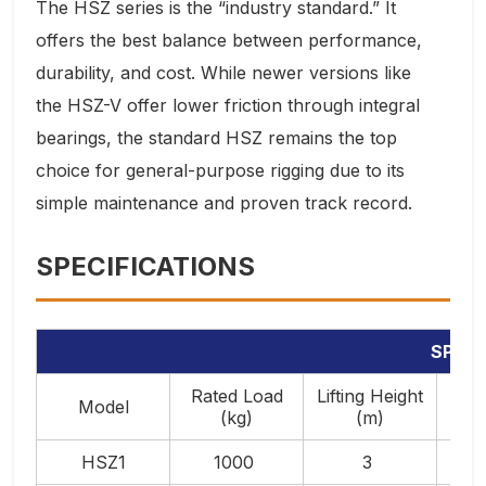
The HSZ series is the “industry standard.” It
offers the best balance between performance,
durability, and cost. While newer versions like
the HSZ-V offer lower friction through integral
bearings, the standard HSZ remains the top
choice for general-purpose rigging due to its
simple maintenance and proven track record.
SPECIFICATIONS
SPECI
Rated Load
Lifting Height
Forc
Model
(kg)
(m)
L
HSZ1
1000
3