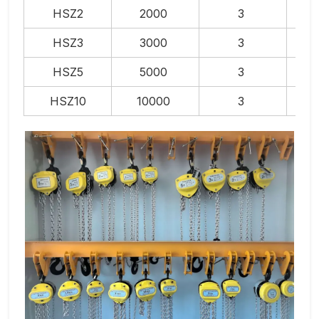
HSZ2
2000
3
HSZ3
3000
3
HSZ5
5000
3
HSZ10
10000
3