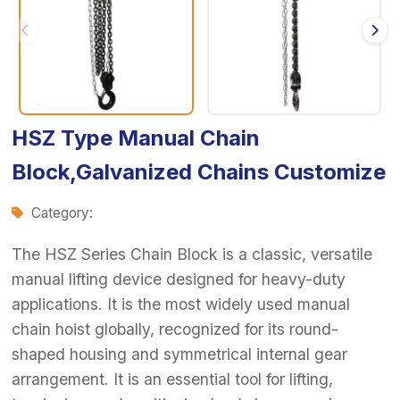
HSZ Type Manual Chain
Block,Galvanized Chains Customize
Category:
The HSZ Series Chain Block is a classic, versatile
manual lifting device designed for heavy-duty
applications. It is the most widely used manual
chain hoist globally, recognized for its round-
shaped housing and symmetrical internal gear
arrangement. It is an essential tool for lifting,