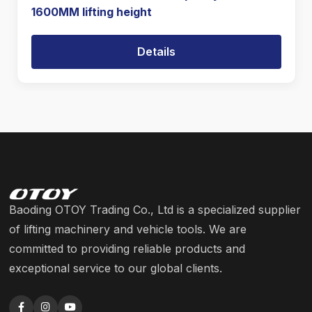
1600MM lifting height
Details
Baoding OTOY Trading Co., Ltd is a specialized supplier
of lifting machinery and vehicle tools. We are
committed to providing reliable products and
exceptional service to our global clients.