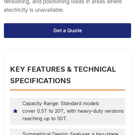
tensioning, and positioning loads in areas where
electricity is unavailable.
Get a Quote
KEY FEATURES & TECHNICAL
SPECIFICATIONS
Capacity Range: Standard models
cover 0.5T to 20T, with heavy-duty versions
reaching up to 50T.
Symmetrical Design: Features a two-stage