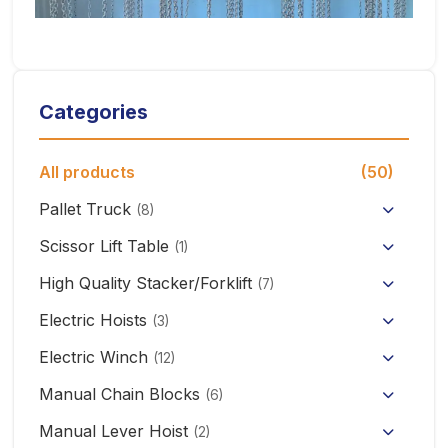
Categories
All products
(50)
Pallet Truck
(8)
Hand Pallet Truck with Scale
Scissor Lift Table
(1)
Electric Pallet Truck
High Quality Stacker/Forklift
(7)
Manual Stacker Forklift
Electric Hoists
Scissor Pallet Truck
(3)
HHBB/HSY Electric Chain Hoist
Full Electric Stacker
Electric Winch
Hand Pallet Truck
(12)
KCD/CDK Electric Winch
PA Mini Electric Hoist
Manual Chain Blocks
Semi Electric Stacker
(6)
Mini Clutch Electric Winch
Manual Lever Hoist
CD/MD1 Electric Wire Rope Hoist
Mini Electric Forklift 300KG
(2)