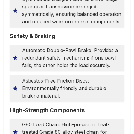
spur gear transmission arranged
symmetrically, ensuring balanced operation
and reduced wear on internal components.
Safety & Braking
Automatic Double-Pawl Brake: Provides a
redundant safety mechanism; if one pawl
fails, the other holds the load securely.
Asbestos-Free Friction Discs:
Environmentally friendly and durable
braking material.
High-Strength Components
G80 Load Chain: High-precision, heat-
treated Grade 80 alloy steel chain for