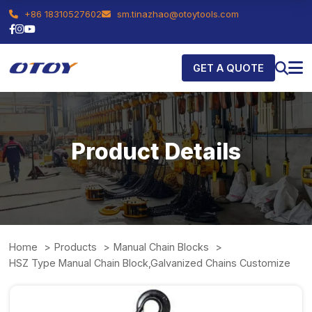
+86 18310527602
sm.tinazhao@otoytools.com
GET A QUOTE
Product Details
Home
Products
Manual Chain Blocks
HSZ Type Manual Chain Block,Galvanized Chains Customize