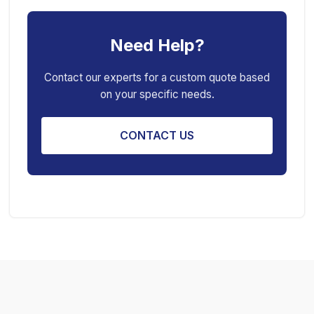
Car Creeper
Transmission Jack
Need Help?
Jack Stand
Air Bag Jack
Spring Compressor
Porta Power Jack
Contact our experts for a custom quote based
on your specific needs.
Engine Stand
CONTACT US