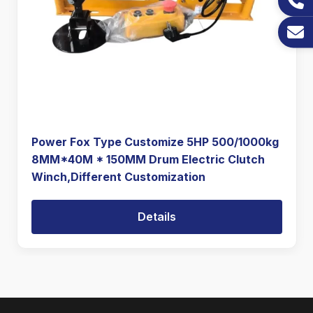
Power Fox Type Customize 5HP 500/1000kg
8MM*40M * 150MM Drum Electric Clutch
Winch,Different Customization
Details