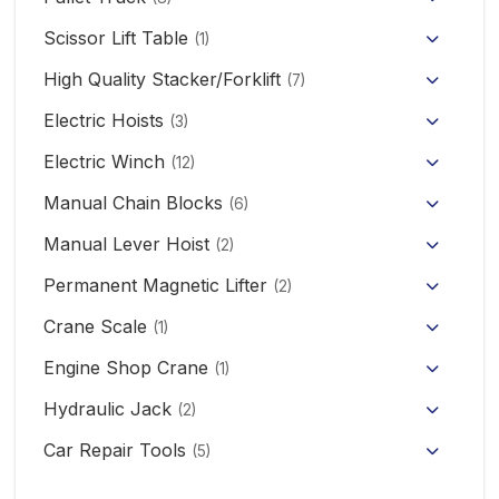
Hand Pallet Truck with Scale
Scissor Lift Table
(1)
Electric Pallet Truck
High Quality Stacker/Forklift
(7)
Manual Stacker Forklift
Electric Hoists
Scissor Pallet Truck
(3)
HHBB/HSY Electric Chain Hoist
Full Electric Stacker
Electric Winch
Hand Pallet Truck
(12)
KCD/CDK Electric Winch
PA Mini Electric Hoist
Manual Chain Blocks
Semi Electric Stacker
(6)
Mini Clutch Electric Winch
Manual Lever Hoist
CD/MD1 Electric Wire Rope Hoist
Mini Electric Forklift 300KG
(2)
Permanent Magnetic Lifter
12V/24V Offroad Electric Winch
(2)
Electric Self-loading Stacker Forklift
Crane Scale
(1)
Engine Shop Crane
(1)
Hydraulic Jack
(2)
Floor Jack
Car Repair Tools
(5)
Car Ramp
Pneumatic Air Jack