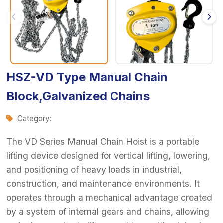
HSZ-VD Type Manual Chain
Block,Galvanized Chains
Category:
The VD Series Manual Chain Hoist is a portable
lifting device designed for vertical lifting, lowering,
and positioning of heavy loads in industrial,
construction, and maintenance environments. It
operates through a mechanical advantage created
by a system of internal gears and chains, allowing