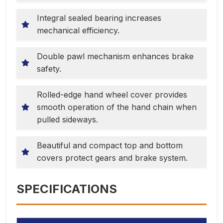
Integral sealed bearing increases
mechanical efficiency.
Double pawl mechanism enhances brake
safety.
Rolled-edge hand wheel cover provides
smooth operation of the hand chain when
pulled sideways.
Beautiful and compact top and bottom
covers protect gears and brake system.
SPECIFICATIONS