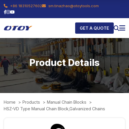
+86 18310527602
sm.tinazhao@otoytools.com
GET A QUOTE
Product Details
Home
Products
Manual Chain Blocks
HSZ-VD Type Manual Chain Block,Galvanized Chains