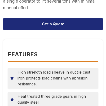
a single operator to lift several tons with minimal
manual effort.
Get a Quote
FEATURES
High strength load sheave in ductile cast
iron protects load chains with abrasion
resistance.
Heat treated three grade gears in high
quality steel.