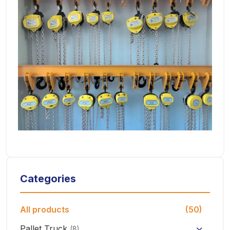
Categories
All products
(50)
Pallet Truck
(8)