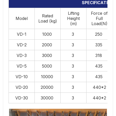
SPECIFICATION
Lifting
Force of
Rated
Model
Height
Full
Load (kg)
(m)
Load(N)
VD-1
1000
3
250
VD-2
2000
3
335
VD-3
3000
3
318
VD-5
5000
3
435
VD-10
10000
3
435
VD-20
20000
3
440*2
VD-30
30000
3
440*2