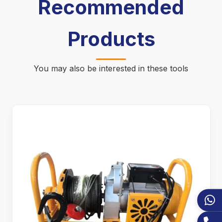
Recommended
Products
You may also be interested in these tools