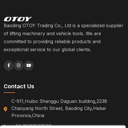
Baoding OTOY Trading Co., Ltd is a specialized supplier
of lifting machinery and vehicle tools. We are
committed to providing reliable products and
exceptional service to our global clients.
Contact Us
C-911,Huibo Shanggu Daguan building,2238
Chaoyang North Street, Baoding City,Hebei
Province,China
+86 18310527602