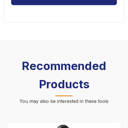
Recommended
Products
You may also be interested in these tools