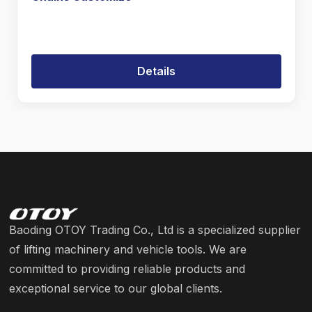
Details
Baoding OTOY Trading Co., Ltd is a specialized supplier
of lifting machinery and vehicle tools. We are
committed to providing reliable products and
exceptional service to our global clients.