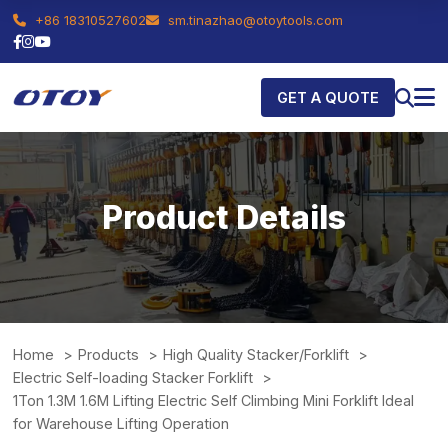
+86 18310527602
sm.tinazhao@otoytools.com
GET A QUOTE
Product Details
Home
Products
High Quality Stacker/Forklift
Electric Self-loading Stacker Forklift
1Ton 1.3M 1.6M Lifting Electric Self Climbing Mini Forklift Ideal
for Warehouse Lifting Operation