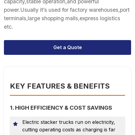
capacity,stable operation,and powerful
power.Usually it’s used for factory warehouses,port
terminals,large shopping malls,express logistics
etc.
Get a Quote
KEY FEATURES & BENEFITS
1. HIGH EFFICIENCY & COST SAVINGS
Electric stacker trucks run on electricity,
cutting operating costs as charging is far