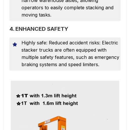
narrow warehouse aisles, allowing
operators to easily complete stacking and
moving tasks.
4. ENHANCED SAFETY
Highly safe: Reduced accident risks: Electric
stacker trucks are often equipped with
multiple safety features, such as emergency
braking systems and speed limiters.