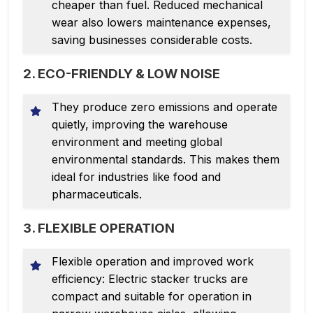
cheaper than fuel. Reduced mechanical
wear also lowers maintenance expenses,
saving businesses considerable costs.
2. ECO-FRIENDLY & LOW NOISE
They produce zero emissions and operate
quietly, improving the warehouse
environment and meeting global
environmental standards. This makes them
ideal for industries like food and
pharmaceuticals.
3. FLEXIBLE OPERATION
Flexible operation and improved work
efficiency: Electric stacker trucks are
compact and suitable for operation in