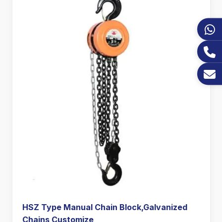
HSZ Type Manual Chain Block,Galvanized
Chains Customize