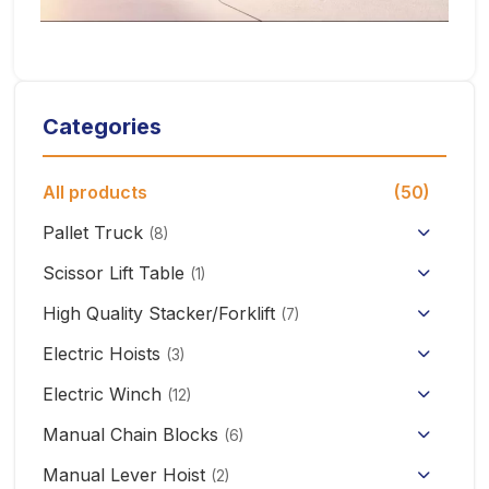
Categories
All products
(50)
Pallet Truck
(8)
Hand Pallet Truck with Scale
Scissor Lift Table
(1)
Electric Pallet Truck
High Quality Stacker/Forklift
(7)
Manual Stacker Forklift
Electric Hoists
Scissor Pallet Truck
(3)
HHBB/HSY Electric Chain Hoist
Full Electric Stacker
Electric Winch
Hand Pallet Truck
(12)
KCD/CDK Electric Winch
PA Mini Electric Hoist
Manual Chain Blocks
Semi Electric Stacker
(6)
Mini Clutch Electric Winch
Manual Lever Hoist
CD/MD1 Electric Wire Rope Hoist
Mini Electric Forklift 300KG
(2)