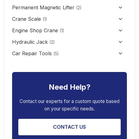
Permanent Magnetic Lifter
12V/24V Offroad Electric Winch
(2)
Electric Self-loading Stacker Forklift
Crane Scale
(1)
Engine Shop Crane
(1)
Hydraulic Jack
(2)
Floor Jack
Car Repair Tools
(5)
Car Ramp
Pneumatic Air Jack
Car Creeper
Transmission Jack
Need Help?
Jack Stand
Air Bag Jack
Spring Compressor
Porta Power Jack
Contact our experts for a custom quote based
on your specific needs.
Engine Stand
CONTACT US