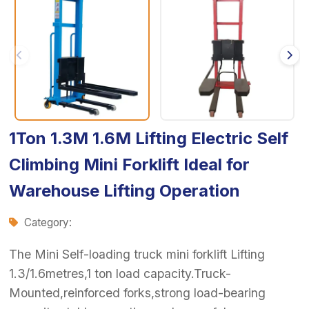
1Ton 1.3M 1.6M Lifting Electric Self
Climbing Mini Forklift Ideal for
Warehouse Lifting Operation
Category:
The Mini Self-loading truck mini forklift Lifting
1.3/1.6metres,1 ton load capacity.Truck-
Mounted,reinforced forks,strong load-bearing