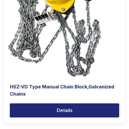
HSZ-VD Type Manual Chain Block,Galvanized
Chains
Details