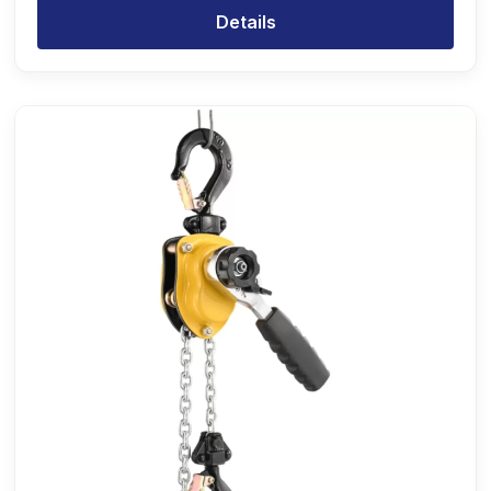
Details