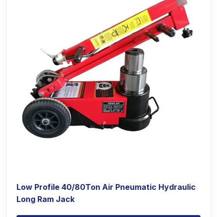
Low Profile 40/80Ton Air Pneumatic Hydraulic
Long Ram Jack