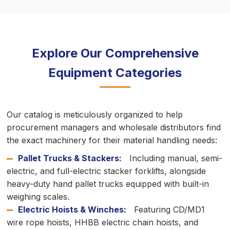
Explore Our Comprehensive
Equipment Categories
Our catalog is meticulously organized to help
procurement managers and wholesale distributors find
the exact machinery for their material handling needs:
Pallet Trucks & Stackers:
Including manual, semi-
electric, and full-electric stacker forklifts, alongside
heavy-duty hand pallet trucks equipped with built-in
weighing scales.
Electric Hoists & Winches:
Featuring CD/MD1
wire rope hoists, HHBB electric chain hoists, and