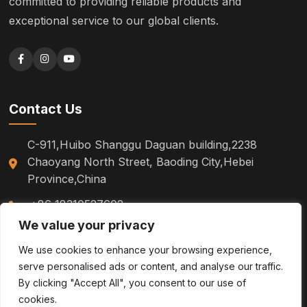
committed to providing reliable products and
exceptional service to our global clients.
Contact Us
C-911,Huibo Shanggu Daguan building,2238
Chaoyang North Street, Baoding City,Hebei
Province,China
+86 18310527602
We value your privacy
sm.tinazhao@otoytools.com
We use cookies to enhance your browsing experience,
serve personalised ads or content, and analyse our traffic.
By clicking "Accept All", you consent to our use of
cookies.