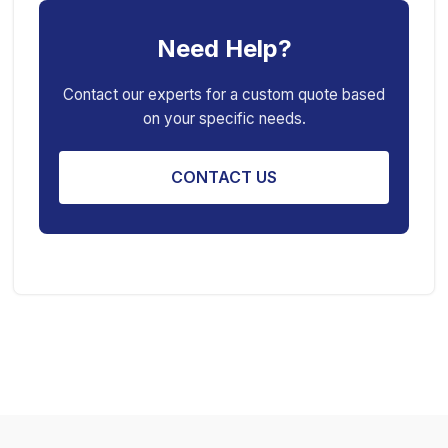
Car Creeper
Transmission Jack
Need Help?
Jack Stand
Air Bag Jack
Spring Compressor
Porta Power Jack
Contact our experts for a custom quote based
on your specific needs.
Engine Stand
CONTACT US