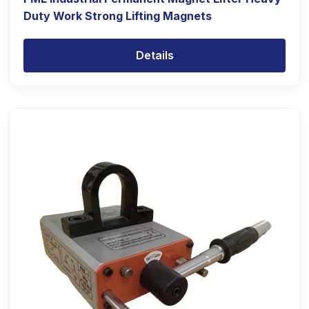
Duty Work Strong Lifting Magnets
Details