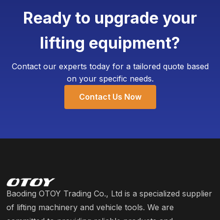
add customized weighing devices. The Minimum
Ready to upgrade your
Order Quantity (MOQ) for customization is
typically as low as 4 units, requiring only an
lifting equipment?
additional 3-5 working days for production.
Contact our experts today for a tailored quote based
on your specific needs.
Contact Us Now
Baoding OTOY Trading Co., Ltd is a specialized supplier
of lifting machinery and vehicle tools. We are