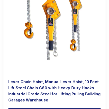
Lever Chain Hoist, Manual Lever Hoist, 10 Feet
Lift Steel Chain G80 with Heavy Duty Hooks
Industrial Grade Steel for Lifting Pulling Building
Garages Warehouse