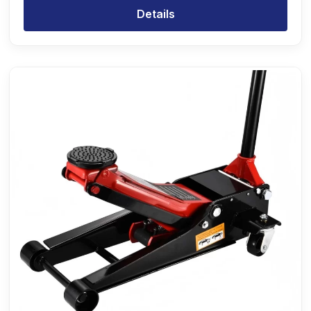
Details