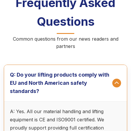
Frequently Asked
Questions
Common questions from our news readers and
partners
Q: Do your lifting products comply with
EU and North American safety
standards?
A: Yes. All our material handling and lifting
equipment is CE and ISO9001 certified. We
proudly support providing full certification