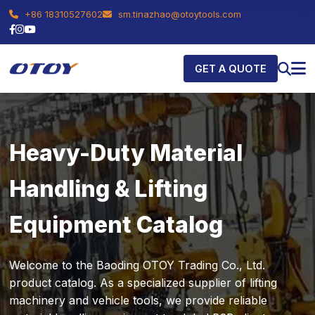
+86 18310527602
sm.tinazhao@otoytools.com
GET A QUOTE
Heavy-Duty Material
Handling & Lifting
Equipment Catalog
Welcome to the Baoding OTOY Trading Co., Ltd.
product catalog. As a specialized supplier of lifting
machinery and vehicle tools, we provide reliable