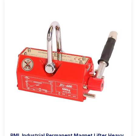
PML Industrial Permanent Magnet Lifter Heavy