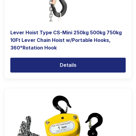
Lever Hoist Type CS-Mini 250kg 500kg 750kg
10Ft Lever Chain Hoist w/Portable Hooks,
360°Rotation Hook
Details