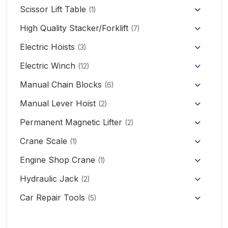
Hand Pallet Truck with Scale
Scissor Lift Table
(1)
Electric Pallet Truck
High Quality Stacker/Forklift
(7)
Manual Stacker Forklift
Electric Hoists
Scissor Pallet Truck
(3)
HHBB/HSY Electric Chain Hoist
Full Electric Stacker
Electric Winch
Hand Pallet Truck
(12)
KCD/CDK Electric Winch
PA Mini Electric Hoist
Manual Chain Blocks
Semi Electric Stacker
(6)
Mini Clutch Electric Winch
Manual Lever Hoist
CD/MD1 Electric Wire Rope Hoist
Mini Electric Forklift 300KG
(2)
Permanent Magnetic Lifter
12V/24V Offroad Electric Winch
(2)
Electric Self-loading Stacker Forklift
Crane Scale
(1)
Engine Shop Crane
(1)
Hydraulic Jack
(2)
Floor Jack
Car Repair Tools
(5)
Car Ramp
Pneumatic Air Jack