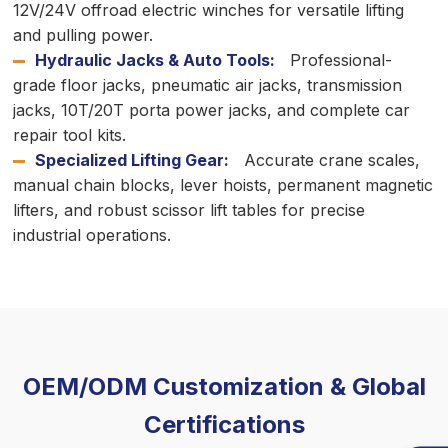
12V/24V offroad electric winches for versatile lifting
and pulling power.
Hydraulic Jacks & Auto Tools:
Professional-
grade floor jacks, pneumatic air jacks, transmission
jacks, 10T/20T porta power jacks, and complete car
repair tool kits.
Specialized Lifting Gear:
Accurate crane scales,
manual chain blocks, lever hoists, permanent magnetic
lifters, and robust scissor lift tables for precise
industrial operations.
OEM/ODM Customization & Global
Certifications