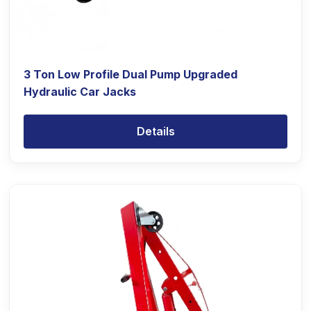
3 Ton Low Profile Dual Pump Upgraded
Hydraulic Car Jacks
Details