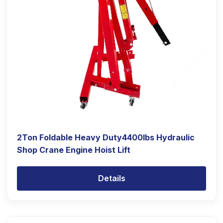
2Ton Foldable Heavy Duty4400lbs Hydraulic
Shop Crane Engine Hoist Lift
Details