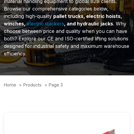
material handling equipment to global B2B clients.
Browse our comprehensive categories below,
including high-quality
pallet trucks, electric hoists,
winches,
electric stackers
, and hydraulic jacks
. Why
choose between price and quality when you can have
both? Explore our CE and ISO-certified lifting solutions
designed for industrial safety and maximum warehouse
efficiency.
Home
Products
Page 3