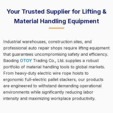
Your Trusted Supplier for Lifting &
Material Handling Equipment
Industrial warehouses, construction sites, and
professional auto repair shops require lifting equipment
that guarantees uncompromising safety and efficiency.
Baoding
OTOY
Trading Co., Ltd. supplies a robust
portfolio of material handling tools to global markets.
From heavy-duty electric wire rope hoists to
ergonomic full-electric pallet stackers, our products
are engineered to withstand demanding operational
environments while significantly reducing labor
intensity and maximizing workplace productivity.