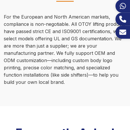
For the European and North American markets,
compliance is non-negotiable. All OTOY lifting products
have passed strict CE and ISO9001 certifications, with
select models offering UL and GS documentation. We
are more than just a supplier; we are your
manufacturing partner. We fully support OEM and
ODM customization—including custom body logo
printing, precise color matching, and specialized
function installations (like side shifters)—to help you
build your own local brand.