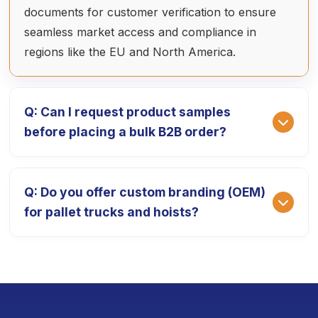
documents for customer verification to ensure
seamless market access and compliance in
regions like the EU and North America.
Q: Can I request product samples
before placing a bulk B2B order?
A: Absolutely. We provide high-quality product
Q: Do you offer custom branding (OEM)
prototypes so you can test our equipment's
for pallet trucks and hoists?
performance. The sample fee is 1.5 times the ex-
factory price, which is fully deducted from your
final payment after the official bulk order is
A: Yes, we specialize in OEM/ODM services. We
placed. The delivery cycle for samples is typically
can customize your equipment with your
7-10 working days.
corporate logo, specific color schemes, and even