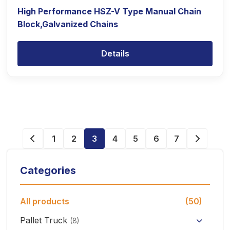
High Performance HSZ-V Type Manual Chain
Block,Galvanized Chains
Details
1
2
3
4
5
6
7
Categories
All products
(50)
Pallet Truck
(8)