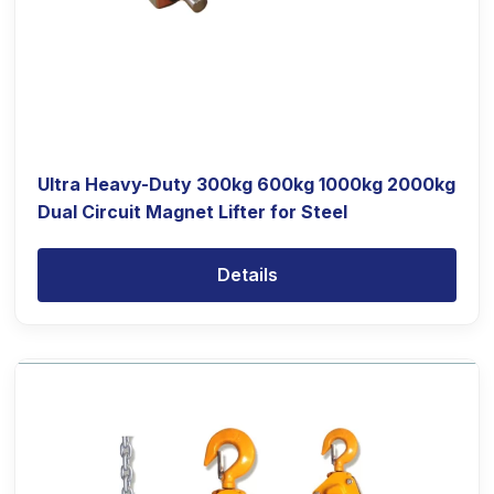
Ultra Heavy-Duty 300kg 600kg 1000kg 2000kg
Dual Circuit Magnet Lifter for Steel
Details