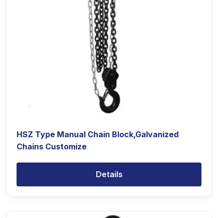
HSZ Type Manual Chain Block,Galvanized
Chains Customize
Details