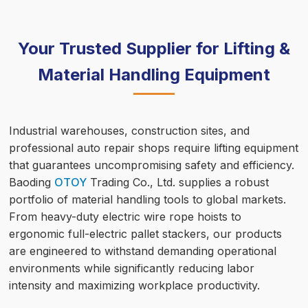
Your Trusted Supplier for Lifting &
Material Handling Equipment
Industrial warehouses, construction sites, and
professional auto repair shops require lifting equipment
that guarantees uncompromising safety and efficiency.
Baoding
OTOY
Trading Co., Ltd. supplies a robust
portfolio of material handling tools to global markets.
From heavy-duty electric wire rope hoists to
ergonomic full-electric pallet stackers, our products
are engineered to withstand demanding operational
environments while significantly reducing labor
intensity and maximizing workplace productivity.