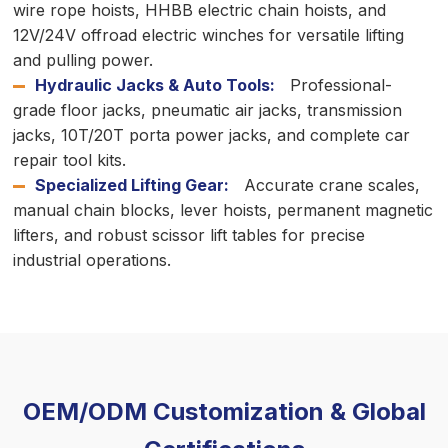
wire rope hoists, HHBB electric chain hoists, and
12V/24V offroad electric winches for versatile lifting
and pulling power.
Hydraulic Jacks & Auto Tools:
Professional-
grade floor jacks, pneumatic air jacks, transmission
jacks, 10T/20T porta power jacks, and complete car
repair tool kits.
Specialized Lifting Gear:
Accurate crane scales,
manual chain blocks, lever hoists, permanent magnetic
lifters, and robust scissor lift tables for precise
industrial operations.
OEM/ODM Customization & Global