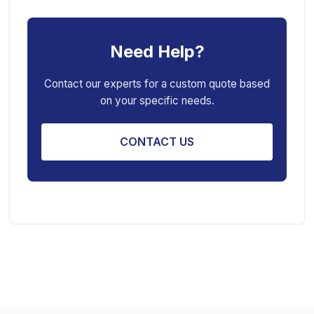
Car Creeper
Transmission Jack
Need Help?
Jack Stand
Air Bag Jack
Spring Compressor
Porta Power Jack
Contact our experts for a custom quote based
on your specific needs.
Engine Stand
CONTACT US