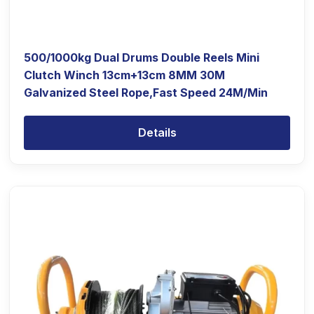
500/1000kg Dual Drums Double Reels Mini
Clutch Winch 13cm+13cm 8MM 30M
Galvanized Steel Rope,Fast Speed 24M/Min
Details