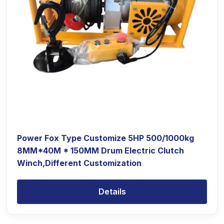
Power Fox Type Customize 5HP 500/1000kg
8MM*40M * 150MM Drum Electric Clutch
Winch,Different Customization
Details