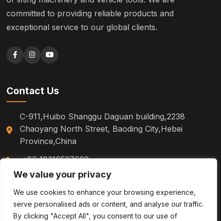
committed to providing reliable products and
exceptional service to our global clients.
Contact Us
C-911,Huibo Shanggu Daguan building,2238
Chaoyang North Street, Baoding City,Hebei
Province,China
+86 18310527602
We value your privacy
sm.tinazhao@otoytools.com
We use cookies to enhance your browsing experience,
serve personalised ads or content, and analyse our traffic.
By clicking "Accept All", you consent to our use of