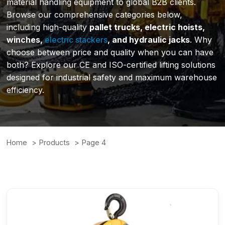
material handling equipment to global B2B clients.
Browse our comprehensive categories below,
including high-quality
pallet trucks, electric hoists,
winches,
electric stackers
, and hydraulic jacks
. Why
choose between price and quality when you can have
both? Explore our CE and ISO-certified lifting solutions
designed for industrial safety and maximum warehouse
efficiency.
Home
Products
Page 4