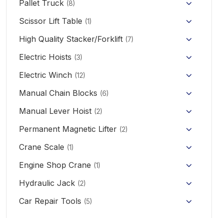
Pallet Truck
(8)
Hand Pallet Truck with Scale
Scissor Lift Table
(1)
Electric Pallet Truck
High Quality Stacker/Forklift
(7)
Manual Stacker Forklift
Electric Hoists
Scissor Pallet Truck
(3)
HHBB/HSY Electric Chain Hoist
Full Electric Stacker
Electric Winch
Hand Pallet Truck
(12)
KCD/CDK Electric Winch
PA Mini Electric Hoist
Manual Chain Blocks
Semi Electric Stacker
(6)
Mini Clutch Electric Winch
Manual Lever Hoist
CD/MD1 Electric Wire Rope Hoist
Mini Electric Forklift 300KG
(2)
Permanent Magnetic Lifter
12V/24V Offroad Electric Winch
(2)
Electric Self-loading Stacker Forklift
Crane Scale
(1)
Engine Shop Crane
(1)
Hydraulic Jack
(2)
Floor Jack
Car Repair Tools
(5)
Car Ramp
Pneumatic Air Jack