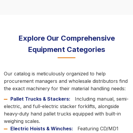
Explore Our Comprehensive
Equipment Categories
Our catalog is meticulously organized to help
procurement managers and wholesale distributors find
the exact machinery for their material handling needs:
Pallet Trucks & Stackers:
Including manual, semi-
electric, and full-electric stacker forklifts, alongside
heavy-duty hand pallet trucks equipped with built-in
weighing scales.
Electric Hoists & Winches:
Featuring CD/MD1