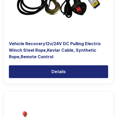
Vehicle Recovery12v/24V DC Pulling Electric
Winch Steel Rope,Kevlar Cable, Synthetic
Rope,Remote Control
Details