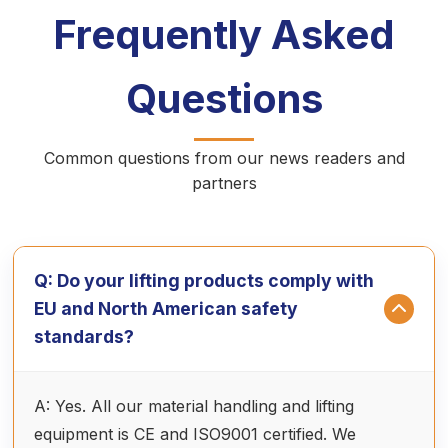
Frequently Asked
Questions
Common questions from our news readers and
partners
Q: Do your lifting products comply with
EU and North American safety
standards?
A: Yes. All our material handling and lifting
equipment is CE and ISO9001 certified. We