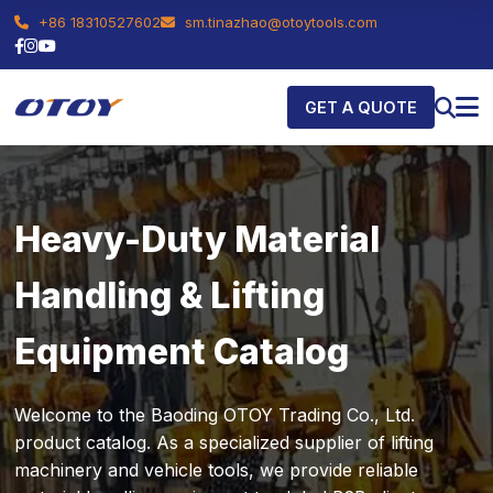
+86 18310527602
sm.tinazhao@otoytools.com
GET A QUOTE
Heavy-Duty Material
Handling & Lifting
Equipment Catalog
Welcome to the Baoding OTOY Trading Co., Ltd.
product catalog. As a specialized supplier of lifting
machinery and vehicle tools, we provide reliable