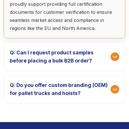
proudly support providing full certification
documents for customer verification to ensure
seamless market access and compliance in
regions like the EU and North America.
Q: Can I request product samples
before placing a bulk B2B order?
A: Absolutely. We provide high-quality product
Q: Do you offer custom branding (OEM)
prototypes so you can test our equipment's
for pallet trucks and hoists?
performance. The sample fee is 1.5 times the ex-
factory price, which is fully deducted from your
final payment after the official bulk order is
A: Yes, we specialize in OEM/ODM services. We
placed. The delivery cycle for samples is typically
can customize your equipment with your