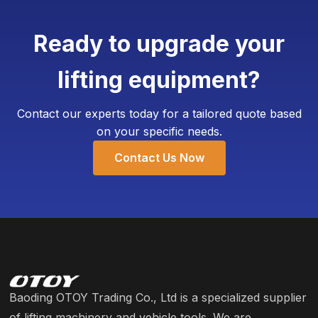
7-10 working days.
corporate logo, specific color schemes, and even
add customized weighing devices. The Minimum
Ready to upgrade your
Order Quantity (MOQ) for customization is
typically as low as 4 units, requiring only an
lifting equipment?
additional 3-5 working days for production.
Contact our experts today for a tailored quote based
on your specific needs.
Contact Us Now
Baoding OTOY Trading Co., Ltd is a specialized supplier
of lifting machinery and vehicle tools. We are