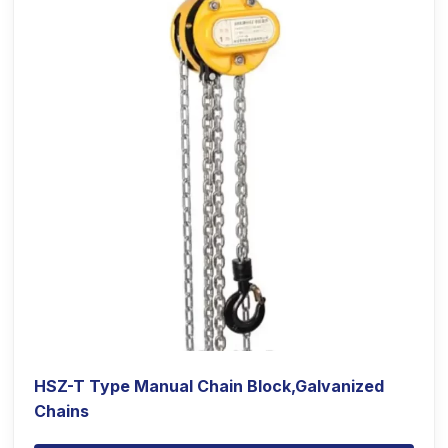
HSZ-T Type Manual Chain Block,Galvanized
Chains