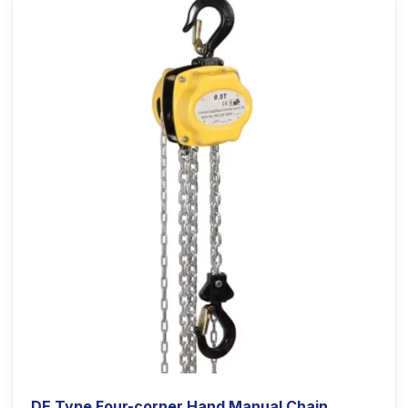
DE Type Four-corner Hand Manual Chain