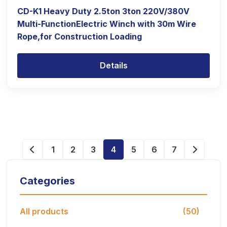
CD-K1 Heavy Duty 2.5ton 3ton 220V/380V
Multi-FunctionElectric Winch with 30m Wire
Rope,for Construction Loading
Details
1
2
3
4
5
6
7
Categories
All products
(50)