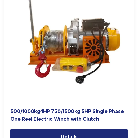
500/1000kg4HP 750/1500kg 5HP Single Phase
One Reel Electric Winch with Clutch
Details