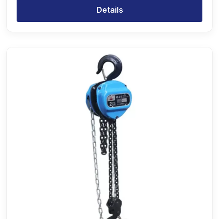
Details