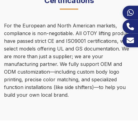
Certifications
For the European and North American markets,
compliance is non-negotiable. All OTOY lifting products
have passed strict CE and ISO9001 certifications, with
select models offering UL and GS documentation. We
are more than just a supplier; we are your
manufacturing partner. We fully support OEM and
ODM customization—including custom body logo
printing, precise color matching, and specialized
function installations (like side shifters)—to help you
build your own local brand.