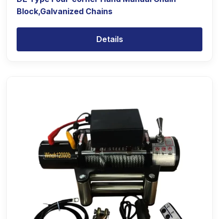
Block,Galvanized Chains
Details