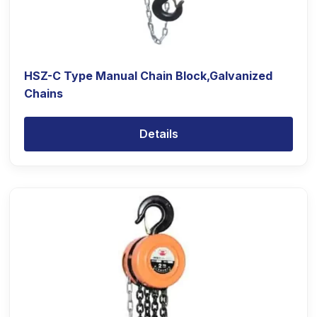
HSZ-C Type Manual Chain Block,Galvanized
Chains
Details