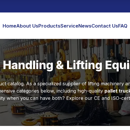
Home
About Us
Products
Service
News
Contact Us
FAQ
 Handling & Lifting Eq
 catalog. As a specialized supplier of lifting machinery and
nsive categories below, including high-quality
pallet truc
y when you can have both? Explore our CE and ISO-certified