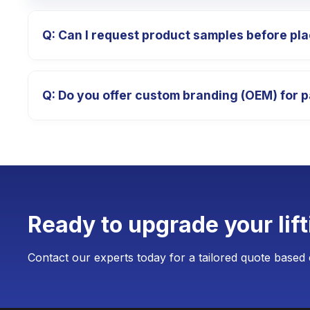
Q: Can I request product samples before pla
A: Absolutely. We provide high-quality product pro
Q: Do you offer custom branding (OEM) for p
which is fully deducted from your final payment afte
A: Yes, we specialize in OEM/ODM services. We ca
weighing devices. The Minimum Order Quantity (MOQ)
production.
Ready to upgrade your lif
Contact our experts today for a tailored quote based 