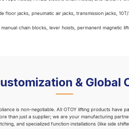
e floor jacks, pneumatic air jacks, transmission jacks, 10T
anual chain blocks, lever hoists, permanent magnetic lifters
tomization & Global Ce
nce is non-negotiable. All OTOY lifting products have pass
re than just a supplier; we are your manufacturing part
ching, and specialized function installations (like side shi