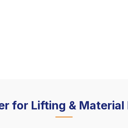
er for Lifting & Materia