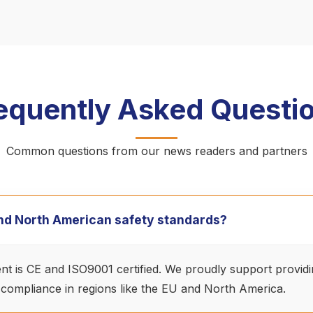
equently Asked Questi
Common questions from our news readers and partners
 and North American safety standards?
ment is CE and ISO9001 certified. We proudly support provid
 compliance in regions like the EU and North America.