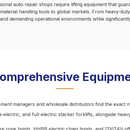
sional auto repair shops require lifting equipment that gu
 material handling tools to global markets. From heavy-duty 
stand demanding operational environments while significant
Comprehensive Equipme
ement managers and wholesale distributors find the exact m
electric, and full-electric stacker forklifts, alongside heav
 rope hoists, HHBB electric chain hoists, and 12V/24V offroa