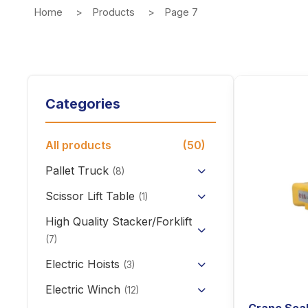
Home
Products
Page 7
Categories
All products
(50)
Pallet Truck
(8)
Hand Pallet Truck with Scale
Scissor Lift Table
(1)
Electric Pallet Truck
High Quality Stacker/Forklift
(7)
Scissor Pallet Truck
Manual Stacker Forklift
Electric Hoists
(3)
Hand Pallet Truck
HHBB/HSY Electric Chain
Full Electric Stacker
Electric Winch
(12)
Hoist