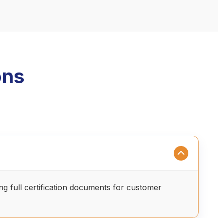
ons
ing full certification documents for customer