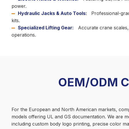
power.
Hydraulic Jacks & Auto Tools:
Professional-grad
kits.
Specialized Lifting Gear:
Accurate crane scales, m
operations.
OEM/ODM Cus
For the European and North American markets, complia
models offering UL and GS documentation. We are mo
including custom body logo printing, precise color mat