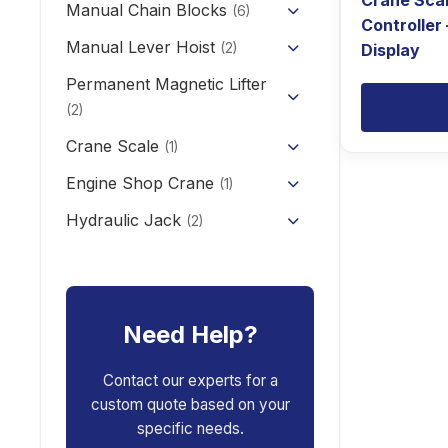
Crane Sca
KCD/CDK Electric Winch
Manual Chain Blocks
Semi Electric Stacker
(6)
Controller
PA Mini Electric Hoist
Mini Clutch Electric Winch
Manual Lever Hoist
Mini Electric Forklift 300KG
(2)
Display
CD/MD1 Electric Wire Rope
Permanent Magnetic Lifter
12V/24V Offroad Electric
Electric Self-loading Stacker
Hoist
Winch
(2)
Forklift
Crane Scale
(1)
Engine Shop Crane
(1)
Hydraulic Jack
(2)
Floor Jack
Car Repair Tools
(5)
Car Ramp
Pneumatic Air Jack
Car Creeper
Need Help?
Transmission Jack
Jack Stand
Air Bag Jack
Contact our experts for a
custom quote based on your
Spring Compressor
Porta Power Jack
specific needs.
Engine Stand