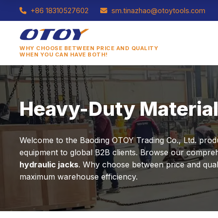
+86 18310527602
sm.tinazhao@otoytools.com
WHY CHOOSE BETWEEN PRICE AND QUALITY
WHEN YOU CAN HAVE BOTH!
Heavy-Duty Material
Welcome to the Baoding OTOY Trading Co., Ltd. product
equipment to global B2B clients. Browse our comprehe
hydraulic jacks
. Why choose between price and qualit
maximum warehouse efficiency.