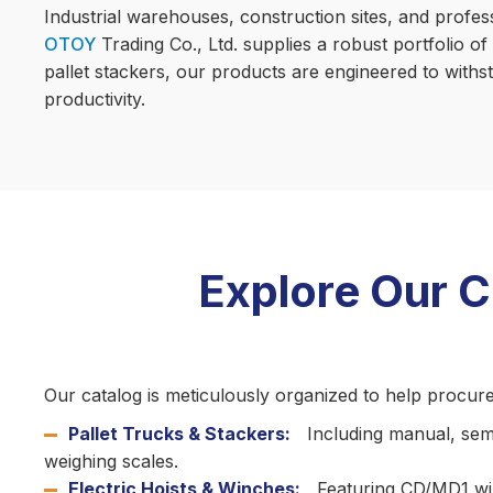
Industrial warehouses, construction sites, and profes
OTOY
Trading Co., Ltd. supplies a robust portfolio of
pallet stackers, our products are engineered to with
productivity.
Explore Our 
Our catalog is meticulously organized to help procur
Pallet Trucks & Stackers:
Including manual, semi-
weighing scales.
Electric Hoists & Winches:
Featuring CD/MD1 wire