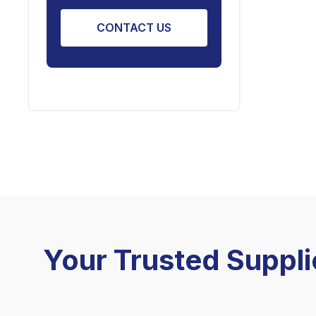
CONTACT US
Your Trusted Suppli