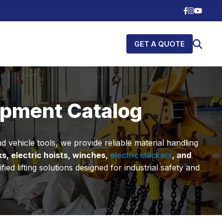
GET A QUOTE
uipment Catalog
 vehicle tools, we provide reliable material handling
ks, electric hoists, winches,
electric stackers
, and
 lifting solutions designed for industrial safety and