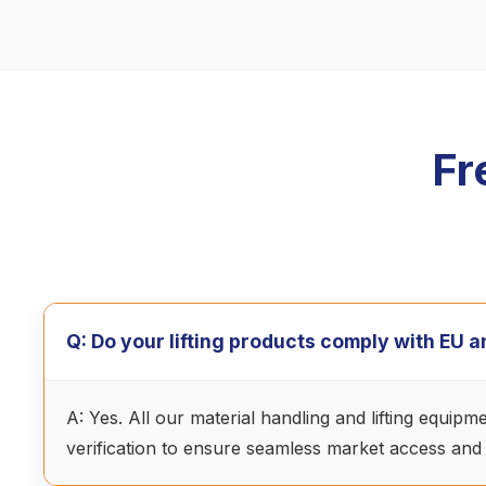
Fr
Q: Do your lifting products comply with EU
A: Yes. All our material handling and lifting equip
verification to ensure seamless market access and