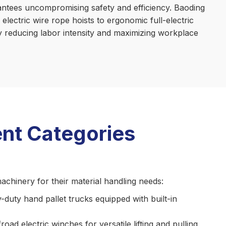
arantees uncompromising safety and efficiency. Baoding
electric wire rope hoists to ergonomic full-electric
ly reducing labor intensity and maximizing workplace
nt Categories
achinery for their material handling needs:
y-duty hand pallet trucks equipped with built-in
d electric winches for versatile lifting and pulling