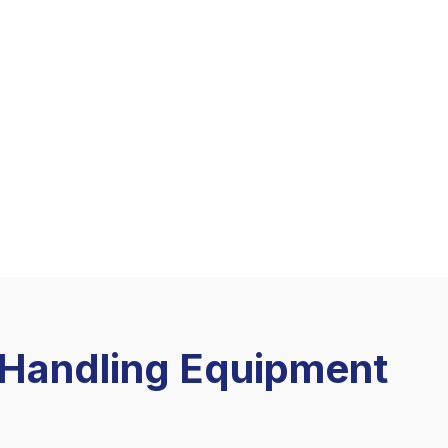
l Handling Equipment