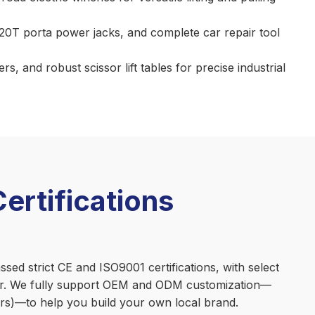
/20T porta power jacks, and complete car repair tool
, and robust scissor lift tables for precise industrial
rtifications
ed strict CE and ISO9001 certifications, with select
ner. We fully support OEM and ODM customization—
fters)—to help you build your own local brand.