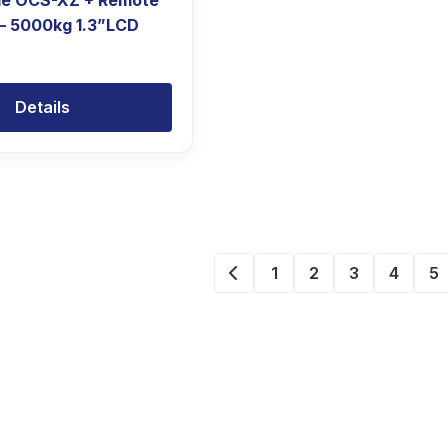
le OCS-XZ + Remote
 – 5000kg 1.3”LCD
Details
1
2
3
4
5