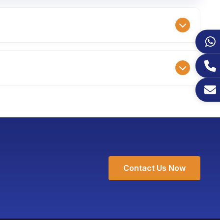
ample fee is 1.5 times the ex-factory price,
samples is typically 7-10 working days.
cific color schemes, and even add customized
g only an additional 3-5 working days for
Contact Us Now