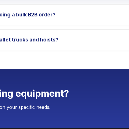
cing a bulk B2B order?
totypes so you can test our equipment's performance. The s
allet trucks and hoists?
r the official bulk order is placed. The delivery cycle for 
n customize your equipment with your corporate logo, spe
 for customization is typically as low as 4 units, requirin
ting equipment?
on your specific needs.