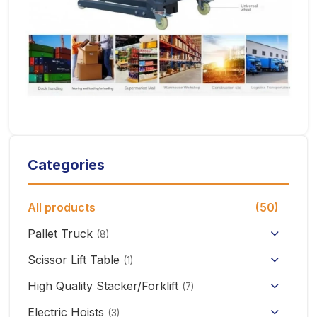
Categories
All products
(50)
Pallet Truck
(8)
Hand Pallet Truck with Scale
Scissor Lift Table
(1)
Electric Pallet Truck
High Quality Stacker/Forklift
(7)
Manual Stacker Forklift
Electric Hoists
Scissor Pallet Truck
(3)