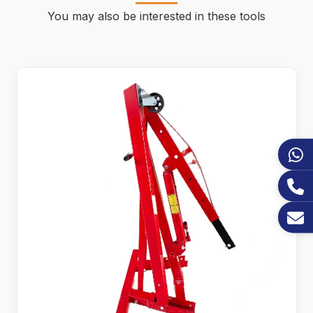
You may also be interested in these tools