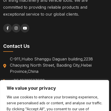
of lifting machinery and vehicle tools. We are
committed to providing reliable products and
exceptional service to our global clients.
Contact Us
C-911,Huibo Shanggu Daguan building,2238
Chaoyang North Street, Baoding City,Hebei
Province,China
+86 18310527602
We value your privacy
sm.tinazhao@otoytools.com
We use cookies to enhance your browsing experience,
serve personalised ads or content, and analyse our traffic.
By clicking "Accept All", you consent to our use of