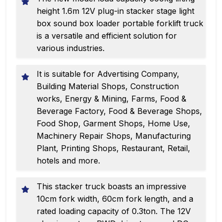
height 1.6m 12V plug-in stacker stage light
box sound box loader portable forklift truck
is a versatile and efficient solution for
various industries.
It is suitable for Advertising Company,
Building Material Shops, Construction
works, Energy & Mining, Farms, Food &
Beverage Factory, Food & Beverage Shops,
Food Shop, Garment Shops, Home Use,
Machinery Repair Shops, Manufacturing
Plant, Printing Shops, Restaurant, Retail,
hotels and more.
This stacker truck boasts an impressive
10cm fork width, 60cm fork length, and a
rated loading capacity of 0.3ton. The 12V