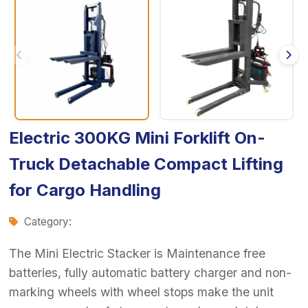
Electric 300KG Mini Forklift On-
Truck Detachable Compact Lifting
for Cargo Handling
Category:
The Mini Electric Stacker is Maintenance free
batteries, fully automatic battery charger and non-
marking wheels with wheel stops make the unit