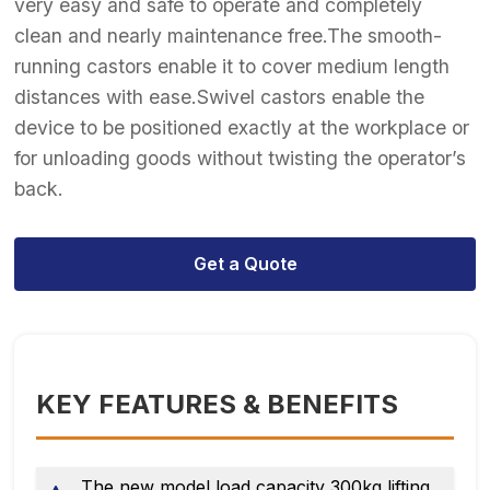
very easy and safe to operate and completely
clean and nearly maintenance free.The smooth-
running castors enable it to cover medium length
distances with ease.Swivel castors enable the
device to be positioned exactly at the workplace or
for unloading goods without twisting the operator’s
back.
Get a Quote
KEY FEATURES & BENEFITS
The new model load capacity 300kg lifting