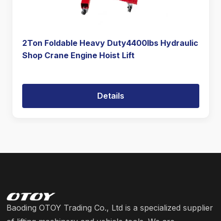
2Ton Foldable Heavy Duty4400lbs Hydraulic
Shop Crane Engine Hoist Lift
Details
Baoding OTOY Trading Co., Ltd is a specialized supplier