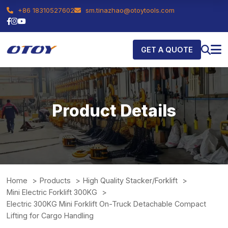
+86 18310527602
sm.tinazhao@otoytools.com
GET A QUOTE
Product Details
Home
Products
High Quality Stacker/Forklift
Mini Electric Forklift 300KG
Electric 300KG Mini Forklift On-Truck Detachable Compact
Lifting for Cargo Handling