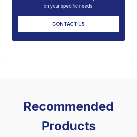
on your specific needs.
Engine Stand
CONTACT US
Recommended
Products