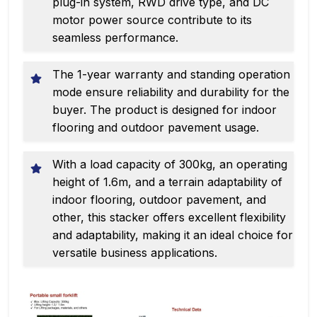
plug-in system, RWD drive type, and DC
motor power source contribute to its
seamless performance.
The 1-year warranty and standing operation
mode ensure reliability and durability for the
buyer. The product is designed for indoor
flooring and outdoor pavement usage.
With a load capacity of 300kg, an operating
height of 1.6m, and a terrain adaptability of
indoor flooring, outdoor pavement, and
other, this stacker offers excellent flexibility
and adaptability, making it an ideal choice for
versatile business applications.